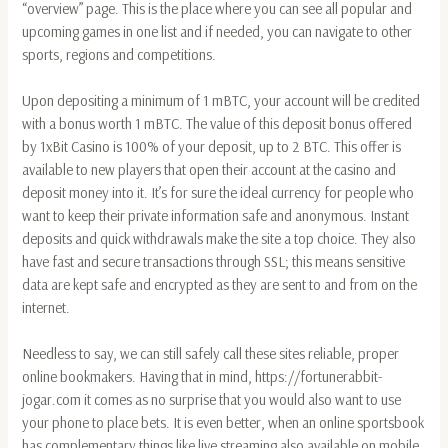
“overview” page. This is the place where you can see all popular and
upcoming games in one list and if needed, you can navigate to other
sports, regions and competitions.
Upon depositing a minimum of 1 mBTC, your account will be credited
with a bonus worth 1 mBTC. The value of this deposit bonus offered
by 1xBit Casino is 100% of your deposit, up to 2 BTC. This offer is
available to new players that open their account at the casino and
deposit money into it. It’s for sure the ideal currency for people who
want to keep their private information safe and anonymous. Instant
deposits and quick withdrawals make the site a top choice. They also
have fast and secure transactions through SSL; this means sensitive
data are kept safe and encrypted as they are sent to and from on the
internet.
Needless to say, we can still safely call these sites reliable, proper
online bookmakers. Having that in mind,
https://fortunerabbit-
jogar.com
it comes as no surprise that you would also want to use
your phone to place bets. It is even better, when an online sportsbook
has complementary things like live streaming also available on mobile.