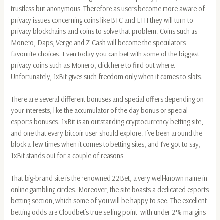
trustless but anonymous. Therefore as users become more aware of
privacy issues concerning coins like BTC and ETH they will turn to
privacy blockchains and coins to solve that problem. Coins such as
Monero, Daps, Verge and Z-Cash will become the speculators
favourite choices. Even today you can bet with some of the biggest
privacy coins such as Monero, click here to find out where.
Unfortunately, 1xBit gives such freedom only when it comes to slots.
There are several different bonuses and special offers depending on
your interests, like the accumulator of the day bonus or special
esports bonuses. 1xBit is an outstanding cryptocurrency betting site,
and one that every bitcoin user should explore. I’ve been around the
block a few times when it comes to betting sites, and I’ve got to say,
1xBit stands out for a couple of reasons.
That big-brand site is the renowned 22Bet, a very well-known name in
online gambling circles. Moreover, the site boasts a dedicated esports
betting section, which some of you will be happy to see. The excellent
betting odds are Cloudbet’s true selling point, with under 2% margins