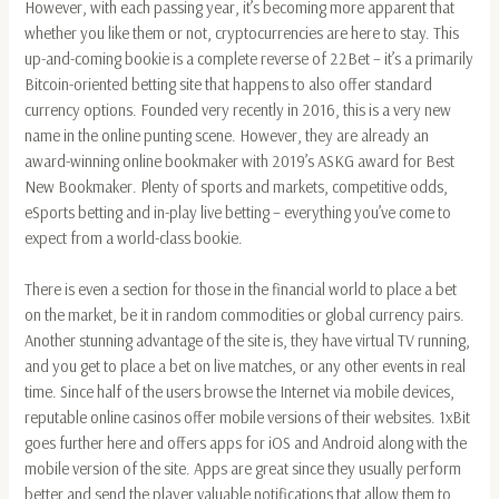
However, with each passing year, it’s becoming more apparent that
whether you like them or not, cryptocurrencies are here to stay. This
up-and-coming bookie is a complete reverse of 22Bet – it’s a primarily
Bitcoin-oriented betting site that happens to also offer standard
currency options. Founded very recently in 2016, this is a very new
name in the online punting scene. However, they are already an
award-winning online bookmaker with 2019’s ASKG award for Best
New Bookmaker. Plenty of sports and markets, competitive odds,
eSports betting and in-play live betting – everything you’ve come to
expect from a world-class bookie.
There is even a section for those in the financial world to place a bet
on the market, be it in random commodities or global currency pairs.
Another stunning advantage of the site is, they have virtual TV running,
and you get to place a bet on live matches, or any other events in real
time. Since half of the users browse the Internet via mobile devices,
reputable online casinos offer mobile versions of their websites. 1xBit
goes further here and offers apps for iOS and Android along with the
mobile version of the site. Apps are great since they usually perform
better and send the player valuable notifications that allow them to