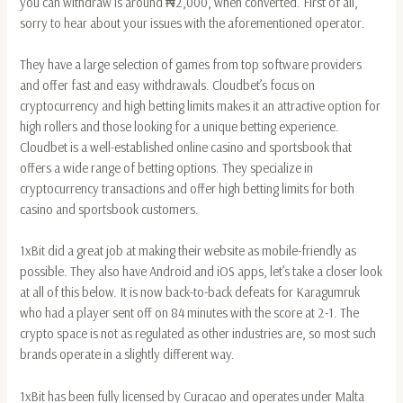
you can withdraw is around ₦2,000, when converted. First of all,
sorry to hear about your issues with the aforementioned operator.
They have a large selection of games from top software providers
and offer fast and easy withdrawals. Cloudbet’s focus on
cryptocurrency and high betting limits makes it an attractive option for
high rollers and those looking for a unique betting experience.
Cloudbet is a well-established online casino and sportsbook that
offers a wide range of betting options. They specialize in
cryptocurrency transactions and offer high betting limits for both
casino and sportsbook customers.
1xBit did a great job at making their website as mobile-friendly as
possible. They also have Android and iOS apps, let’s take a closer look
at all of this below. It is now back-to-back defeats for Karagumruk
who had a player sent off on 84 minutes with the score at 2-1. The
crypto space is not as regulated as other industries are, so most such
brands operate in a slightly different way.
1xBit has been fully licensed by Curacao and operates under Malta