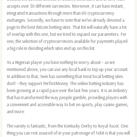
accepts over 30 different currencies. Moreover, it can have instant,
integrated transactions through more than 60 cryptocurrency
exchanges. Secondly, we have to note that we’ve already devoted a
page to the best Bitcoin betting sites. That list will naturally have a lot
of overlap with this one, but we tried to expand our parameters. For
one, the selection of cryptocurrencies available for payments played
a big role in deciding which sites end up on this list.
As a Nigerian player you have nothing to worry about – as we
mentioned above, you can use any local bank to top up your account.
In addition to that, 1win has something that most local betting sites
don’t – they support PerfectMoney. The online betting industry has
been growing at a rapid pace over the last few years. It is an industry
that has transformed the way people gamble, providing players with
a convenient and accessible way to bet on sports, play casino games,
and more.
The variety is fantastic, from the Kentucky Derby to Royal Ascot. One
thing you can rest assured of in your patronage of 1xBit is that you will