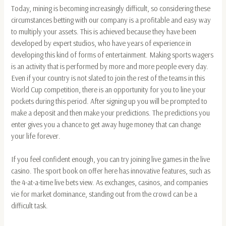
Today, mining is becoming increasingly difficult, so considering these
circumstances betting with our company is a profitable and easy way
to multiply your assets. This is achieved because they have been
developed by expert studios, who have years of experience in
developing this kind of forms of entertainment. Making sports wagers
is an activity that is performed by more and more people every day.
Even if your country is not slated to join the rest of the teams in this
World Cup competition, there is an opportunity for you to line your
pockets during this period. After signing up you will be prompted to
make a deposit and then make your predictions. The predictions you
enter gives you a chance to get away huge money that can change
your life forever.
If you feel confident enough, you can try joining live games in the live
casino. The sport book on offer here has innovative features, such as
the 4-at-a-time live bets view. As exchanges, casinos, and companies
vie for market dominance, standing out from the crowd can be a
difficult task.