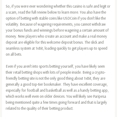
So, if you were ever wondering whether this casino is safe and legit or
a scam, read the full review below to learn more. You also have the
option of betting with stable coins like USDCoin if you don’t like the
volatility. Because of wagering requirements, you cannot withdraw
your bonus funds and winnings before wagering a certain amount of
money. New players who create an account and make a real money
deposit are eligible for this welcome deposit bonus. The slick and
seamless system at 1xBit, loading quickly to get players up to speed
on all bets.
Even if you aren’t into sports betting yourself, you have likely seen
their retail betting shops with lots of people inside. Being a crypto-
friendly betting site is not the only good thing about 1xBit, they are
generally a good top-tier bookmaker. They have excellent coverage,
especially for football and basketball as well as a handy betting app,
which works well even on older devices. You will likely see Paripesa
being mentioned quite a few times going forward and that is largely
related to the quality of their betting product.