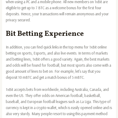
when using a PC and a mobile phone. All new members on 1xBit are
eligible to get up to 7 BTC as a welcome bonus for the first four
deposits. Hence, your transactions will remain anonymous and your
privacy secured.
Bit Betting Experience
In addition, you can find quick links in the top menu for 1xBit online
betting on sports, Esports, and also live events. In terms of markets
and betting lines, 1xBit offers a good variety. Again, the best markets
and odds will be found for football, but most sports also come with a
good amount of lines to bet on. For example, let’s say that you
deposit 10 mBTC and get a match bonus of 5 mBTC.
1xBit accepts bets from worldwide, including Australia, Canada, and
even the US. They offer odds on American football, basketball,
baseball, and European football leagues such as La Liga. This type of
currency is kept in a crypto-wallet, which is easily opened online and is
also very sturdy. Many people resort to using this payment method