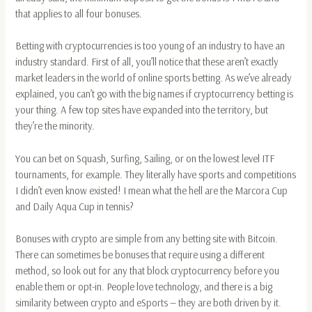
that applies to all four bonuses.
Betting with cryptocurrencies is too young of an industry to have an
industry standard. First of all, you’ll notice that these aren’t exactly
market leaders in the world of online sports betting. As we’ve already
explained, you can’t go with the big names if cryptocurrency betting is
your thing. A few top sites have expanded into the territory, but
they’re the minority.
You can bet on Squash, Surfing, Sailing, or on the lowest level ITF
tournaments, for example. They literally have sports and competitions
I didn’t even know existed! I mean what the hell are the Marcora Cup
and Daily Aqua Cup in tennis?
Bonuses with crypto are simple from any betting site with Bitcoin.
There can sometimes be bonuses that require using a different
method, so look out for any that block cryptocurrency before you
enable them or opt-in. People love technology, and there is a big
similarity between crypto and eSports — they are both driven by it.