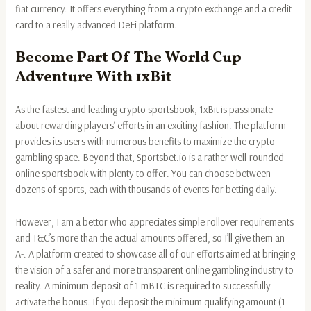
fiat currency. It offers everything from a crypto exchange and a credit
card to a really advanced DeFi platform.
Become Part Of The World Cup
Adventure With 1xBit
As the fastest and leading crypto sportsbook, 1xBit is passionate
about rewarding players’ efforts in an exciting fashion. The platform
provides its users with numerous benefits to maximize the crypto
gambling space. Beyond that, Sportsbet.io is a rather well-rounded
online sportsbook with plenty to offer. You can choose between
dozens of sports, each with thousands of events for betting daily.
However, I am a bettor who appreciates simple rollover requirements
and T&C’s more than the actual amounts offered, so I’ll give them an
A-. A platform created to showcase all of our efforts aimed at bringing
the vision of a safer and more transparent online gambling industry to
reality. A minimum deposit of 1 mBTC is required to successfully
activate the bonus. If you deposit the minimum qualifying amount (1