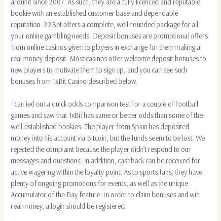
around since 2007. As such, they are a fully licenced and reputable
bookie with an established customer base and dependable
reputation. 22Bet offers a complete, well-rounded package for all
your online gambling needs. Deposit bonuses are promotional offers
from online casinos given to players in exchange for them making a
real money deposit. Most casinos offer welcome deposit bonuses to
new players to motivate them to sign up, and you can see such
bonuses from 1xBit Casino described below.
I carried out a quick odds comparison test for a couple of football
games and saw that 1xBit has same or better odds than some of the
well-established bookies. The player from Spain has deposited
money into his account via Bitcoin, but the funds seem to be lost. We
rejected the complaint because the player didn’t respond to our
messages and questions. In addition, cashback can be received for
active wagering within the loyalty point. As to sports fans, they have
plenty of ongoing promotions for events, as well as the unique
Accumulator of the Day feature. In order to claim bonuses and win
real money, a login should be registered.