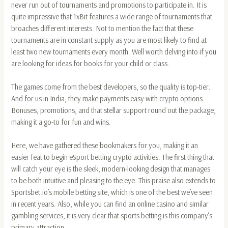
never run out of tournaments and promotions to participate in. It is
quite impressive that 1xBit features a wide range of tournaments that
broaches different interests. Not to mention the fact that these
tournaments are in constant supply as you are most likely to find at
least two new tournaments every month. Well worth delving into if you
are looking for ideas for books for your child or class.
The games come from the best developers, so the quality is top-tier.
And for us in India, they make payments easy with crypto options.
Bonuses, promotions, and that stellar support round out the package,
making it a go-to for fun and wins.
Here, we have gathered these bookmakers for you, making it an
easier feat to begin eSport betting crypto activities. The first thing that
will catch your eye is the sleek, modern-looking design that manages
to be both intuitive and pleasing to the eye. This praise also extends to
Sportsbet.io’s mobile betting site, which is one of the best we’ve seen
in recent years. Also, while you can find an online casino and similar
gambling services, it is very clear that sports betting is this company’s
primary attraction.