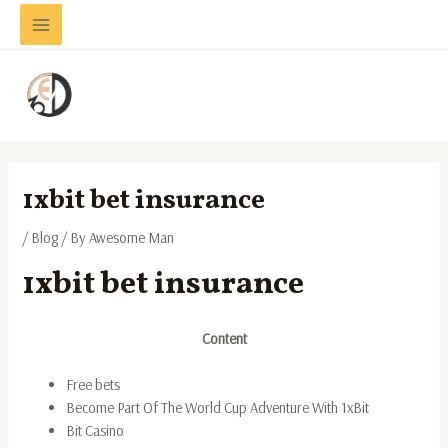
Skip
Post
Main
to
navigation
Menu
content
1xbit bet insurance
/
Blog
/ By
Awesome Man
1xbit bet insurance
Content
Free bets
Become Part Of The World Cup Adventure With 1xBit
Bit Casino