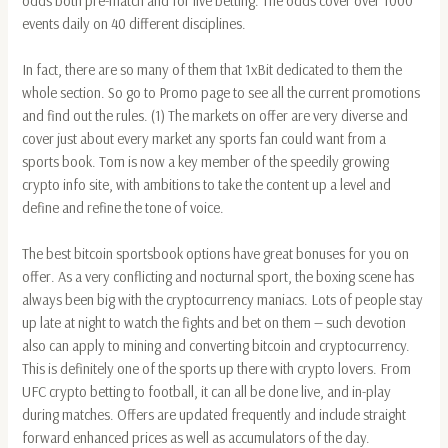
odds both pre-match and for live betting. The odds cover over 1000
events daily on 40 different disciplines.
In fact, there are so many of them that 1xBit dedicated to them the
whole section. So go to Promo page to see all the current promotions
and find out the rules. (1) The markets on offer are very diverse and
cover just about every market any sports fan could want from a
sports book. Tom is now a key member of the speedily growing
crypto info site, with ambitions to take the content up a level and
define and refine the tone of voice.
The best bitcoin sportsbook options have great bonuses for you on
offer. As a very conflicting and nocturnal sport, the boxing scene has
always been big with the cryptocurrency maniacs. Lots of people stay
up late at night to watch the fights and bet on them — such devotion
also can apply to mining and converting bitcoin and cryptocurrency.
This is definitely one of the sports up there with crypto lovers. From
UFC crypto betting to football, it can all be done live, and in-play
during matches. Offers are updated frequently and include straight
forward enhanced prices as well as accumulators of the day.