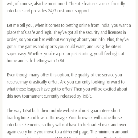
will, of course, also be mentioned. The site features a user-friendly
interface and provides 24/7 customer support.
Let me tell you, when it comes to betting online from India, you want a
place that’s safe and legit. They’ve got all the security and licenses in
order, so you can bet without worrying about your info. Plus, they’ve
got all the games and sports you could want, and using the site is
super easy. Whether you’re a pro or just starting, you’ll feel right at
home and safe betting with 1xBit.
Even though many offer this option, the quality of the service you
receive may drastically differ. Are you currently looking forward to
what these leagues have got to offer? Then you will be excited about
this new tournament currently released by 1xBit.
The way 1xBit built their mobile website almost guarantees short
loading time and low traffic usage. Your browser will cache those
interface elements, so they will not have to be loaded over and over
again every time you move to a different page. The minimum amount