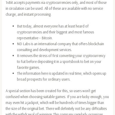
1xBit accepts payments via cryptocurrencies only, and most of those
in circulation can be used. All of these are available with no service
charge, and instant processing.
But today, almost everyone has at least heard of
cryptocurrencies and their biggest and most famous
representative – Bitcoin.
ND Labs is an international company that offers blockchain
consulting and development services.
It removes the stress of first converting your cryptocurrency
to fiat before depositing it in a sportsbook to bet on your
favorite games.
The information here is updated in real time, which opens up
broad prospects for ordinary users.
A special section has been created for this, so users won’t get
confused when choosing suitable games. If you are lucky enough, you
may even hit a jackpot, which will be hundreds of times bigger than
the size of the original bet. There will definitely not be any difficulties
with the withdrawal of winnings.This company regularly organizes