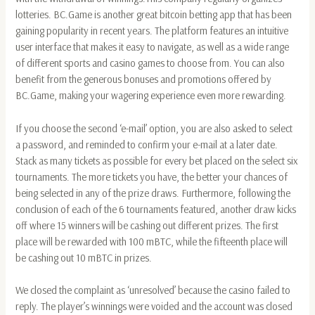
lotteries. BC.Game is another great bitcoin betting app that has been
gaining popularity in recent years. The platform features an intuitive
user interface that makes it easy to navigate, as well as a wide range
of different sports and casino games to choose from. You can also
benefit from the generous bonuses and promotions offered by
BC.Game, making your wagering experience even more rewarding.
If you choose the second ‘e-mail’ option, you are also asked to select
a password, and reminded to confirm your e-mail at a later date.
Stack as many tickets as possible for every bet placed on the select six
tournaments. The more tickets you have, the better your chances of
being selected in any of the prize draws. Furthermore, following the
conclusion of each of the 6 tournaments featured, another draw kicks
off where 15 winners will be cashing out different prizes. The first
place will be rewarded with 100 mBTC, while the fifteenth place will
be cashing out 10 mBTC in prizes.
We closed the complaint as ‘unresolved’ because the casino failed to
reply. The player’s winnings were voided and the account was closed