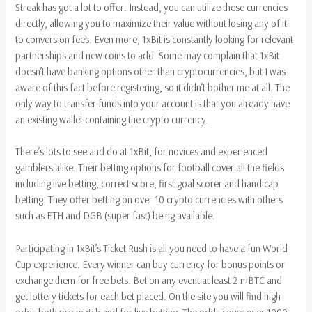
Streak has got a lot to offer. Instead, you can utilize these currencies
directly, allowing you to maximize their value without losing any of it
to conversion fees. Even more, 1xBit is constantly looking for relevant
partnerships and new coins to add. Some may complain that 1xBit
doesn’t have banking options other than cryptocurrencies, but I was
aware of this fact before registering, so it didn’t bother me at all. The
only way to transfer funds into your account is that you already have
an existing wallet containing the crypto currency.
There’s lots to see and do at 1xBit, for novices and experienced
gamblers alike. Their betting options for football cover all the fields
including live betting, correct score, first goal scorer and handicap
betting. They offer betting on over 10 crypto currencies with others
such as ETH and DGB (super fast) being available.
Participating in 1xBit’s Ticket Rush is all you need to have a fun World
Cup experience. Every winner can buy currency for bonus points or
exchange them for free bets. Bet on any event at least 2 mBTC and
get lottery tickets for each bet placed. On the site you will find high