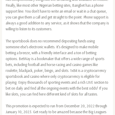
Finally, like most other Nigerian betting sites, Bangbet has a phone
support line. You don’t have to write an email or wait in a chat queue,
you can give them a call and get straight to the point. Phone support is
always a good addition to any service, as it shows that the company is
willing to listen to its customers.
The sportsbook does no recommend depositing funds using
someone else’s electronic wallets. It’s designed to make mobile
betting a breeze, with a friendly interface and a ton of betting
options. BetWay is a bookmaker that offers a wide range of sports
bets, including football and horse racing and casino games like
roulette, blackjack, poker, bingo, and slots. 1xBit is a cryptocurrency
sportsbook and casino where only cryptocurrency is eligible for
playing. Enjoy thousands of sporting events and a rich LIVE section to
bet on daily and find all the ongoing events with the best odds! If you
like slots, you can find here different kind of slots for all tastes.
This promotion is expected to run from December 20, 2022 through
January 10, 2023. Get ready to be amazed because the Big Leagues