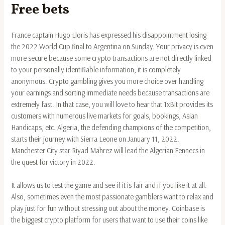
Free bets
France captain Hugo Lloris has expressed his disappointment losing
the 2022 World Cup final to Argentina on Sunday. Your privacy is even
more secure because some crypto transactions are not directly linked
to your personally identifiable information; it is completely
anonymous. Crypto gambling gives you more choice over handling
your earnings and sorting immediate needs because transactions are
extremely fast. In that case, you will love to hear that 1xBit provides its
customers with numerous live markets for goals, bookings, Asian
Handicaps, etc. Algeria, the defending champions of the competition,
starts their journey with Sierra Leone on January 11, 2022.
Manchester City star Riyad Mahrez will lead the Algerian Fennecs in
the quest for victory in 2022.
It allows us to test the game and see if it is fair and if you like it at all.
Also, sometimes even the most passionate gamblers want to relax and
play just for fun without stressing out about the money. Coinbase is
the biggest crypto platform for users that want to use their coins like