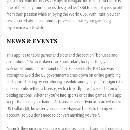
get started with the necessary tips to navigate the field. Ticket Rush is
one of the many tournaments designed by 1xBit to help players profit
from their passion while enjoying the World Cup. With 1xBit, you can
rest assured about sumptuous prizes that make your gambling
experience worthwhile.
NEWS & EVENTS
This applies to table games and slots and the section “bonuses and
promotions.” Novice players are particularly lucky as they get a
welcome bonus in the amount of 1 BTC. Essentially, BetCoin was an
attempt to avoid the US government’s crackdown on online gambling
and sports betting by introducing absolute anonymity. It’s designed to
make mobile betting a breeze, with a friendly interface and a ton of
betting options. Whether you’re into sports or casino games, this app
keeps the fun in your hands. All transactions at 1win are carried out in
US Dollars ($), however you can use Nigerian banks to top up your
account, so you don’t need to convert anything yourself.
As such, they incentivize players to deposit as much and as frequently