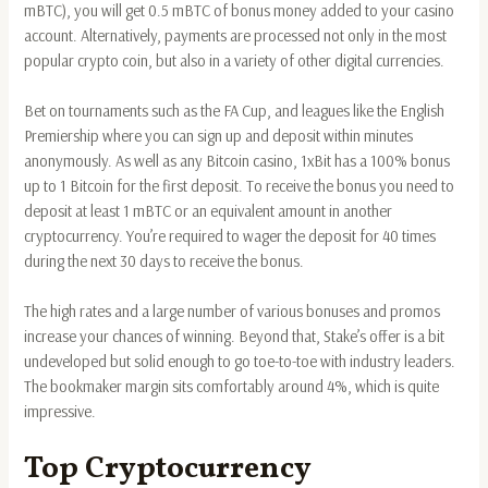
mBTC), you will get 0.5 mBTC of bonus money added to your casino
account. Alternatively, payments are processed not only in the most
popular crypto coin, but also in a variety of other digital currencies.
Bet on tournaments such as the FA Cup, and leagues like the English
Premiership where you can sign up and deposit within minutes
anonymously. As well as any Bitcoin casino, 1xBit has a 100% bonus
up to 1 Bitcoin for the first deposit. To receive the bonus you need to
deposit at least 1 mBTC or an equivalent amount in another
cryptocurrency. You’re required to wager the deposit for 40 times
during the next 30 days to receive the bonus.
The high rates and a large number of various bonuses and promos
increase your chances of winning. Beyond that, Stake’s offer is a bit
undeveloped but solid enough to go toe-to-toe with industry leaders.
The bookmaker margin sits comfortably around 4%, which is quite
impressive.
Top Cryptocurrency