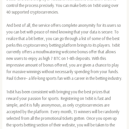
control the process precisely. You can make bets on 1xBit using over
40 supported cryptocurrencies.
And best of all, the service offers complete anonymity for its users so
you can bet with peace of mind knowing that your data is secure. To
realize that a bit better, you can go through a list of some of the best
perks this cryptocurrency betting platform brings to its players. 1xBit
currently offers a mouthwatering welcome bonus offer that allows
new users to enjoy as high 7 BTC on 1-4th deposits. With this
impressive amount of bonus offered, you are given a chance to play
for massive winnings without necessarily spending from your funds.
Paul Echere– a life-long sports fan with a career in the betting industry.
1xBit has been consistent with bringing you the best prizes that
reward your passion for sports. Registering on 1xBit is fast and
simple, and it is fully anonymous, as only cryptocurrencies are
accepted by the platform. Every month, 15 winners will be randomly
selected from all the promotional tickets gotten. Once you open up
the sports betting section of their website, you will be taken to the