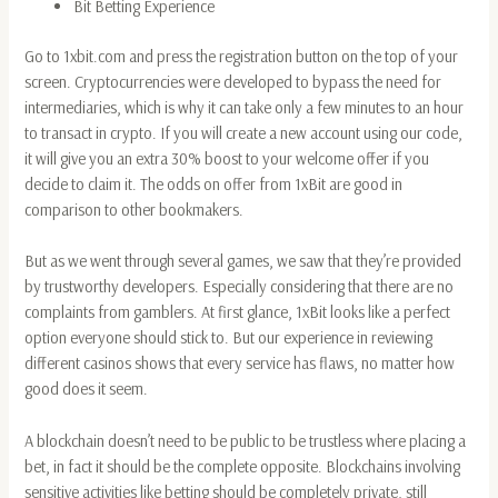
Bit Betting Experience
Go to 1xbit.com and press the registration button on the top of your
screen. Cryptocurrencies were developed to bypass the need for
intermediaries, which is why it can take only a few minutes to an hour
to transact in crypto. If you will create a new account using our code,
it will give you an extra 30% boost to your welcome offer if you
decide to claim it. The odds on offer from 1xBit are good in
comparison to other bookmakers.
But as we went through several games, we saw that they’re provided
by trustworthy developers. Especially considering that there are no
complaints from gamblers. At first glance, 1xBit looks like a perfect
option everyone should stick to. But our experience in reviewing
different casinos shows that every service has flaws, no matter how
good does it seem.
A blockchain doesn’t need to be public to be trustless where placing a
bet, in fact it should be the complete opposite. Blockchains involving
sensitive activities like betting should be completely private, still