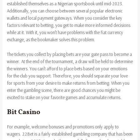
established themselves as a Nigerian sportsbook until mid-2023.
Additionally, you can choose between several popular electronic
wallets and local payment gateways. When you consider the key
factors relevant to betting, you get to make more informed decisions
while at it. With it, you won’t have problems with the fiat currency
exchange, as the bookmaker solves this problem.
The tickets you collect by placing bets are your gate pass to become a
winner. At the end of the tournament, a draw will be held to determine
the winners. You can’t afford to place bets based on your emotions
for the club you support. Therefore, you should separate your love
for sports from your desire to make returns from betting. When you
enter the gambling scene, there are good chances you might be
excited to stake on your favorite games and accumulate returns.
Bit Casino
For example, welcome bonuses and promotions only apply to
wagers. 22Bet is a fairly established gambling company that has been