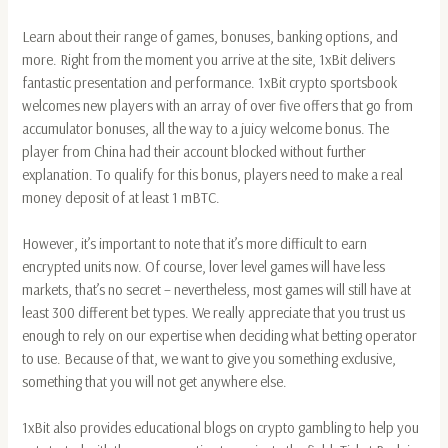
Learn about their range of games, bonuses, banking options, and
more. Right from the moment you arrive at the site, 1xBit delivers
fantastic presentation and performance. 1xBit crypto sportsbook
welcomes new players with an array of over five offers that go from
accumulator bonuses, all the way to a juicy welcome bonus. The
player from China had their account blocked without further
explanation. To qualify for this bonus, players need to make a real
money deposit of at least 1 mBTC.
However, it’s important to note that it’s more difficult to earn
encrypted units now. Of course, lover level games will have less
markets, that’s no secret – nevertheless, most games will still have at
least 300 different bet types. We really appreciate that you trust us
enough to rely on our expertise when deciding what betting operator
to use. Because of that, we want to give you something exclusive,
something that you will not get anywhere else.
1xBit also provides educational blogs on crypto gambling to help you