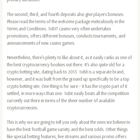
The second, third, and fourth deposits also give players bonuses.
Please read the terms of the welcome package meticulously in the
Terms and Conditions. 1xBIT casino very often undertakes
promotions, offers different bonuses, conducts tournaments, and
announcements of new casino games.
Nevertheless, there’s plenty to like about it, as it easily ranks as one of
the best cryptocurrency bookies out there. It’s also quite old for a
crypto betting site, dating back to 2013. 1xBit is a separate brand,
however, and it was built from the ground up specifically to be a top
crypto betting site. One thing is for sure – it has the crypto part of it
settled, in more ways than one. 1xBit easily beats all the competition
currently out there in terms of the sheer number of available
cryptocurrencies.
This is why we are going to tell you only about the ones we believe to
have the best football game variety and the best odds. Other things
like special betting features, live streams and various promo offers