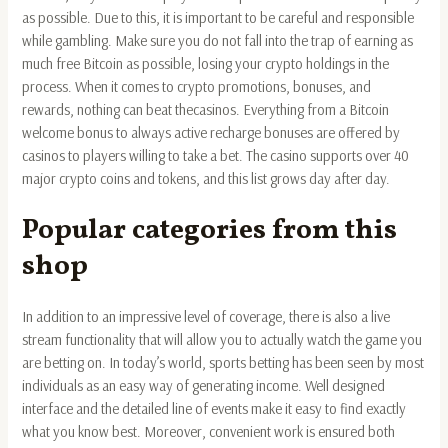
as possible. Due to this, it is important to be careful and responsible
while gambling. Make sure you do not fall into the trap of earning as
much free Bitcoin as possible, losing your crypto holdings in the
process. When it comes to crypto promotions, bonuses, and
rewards, nothing can beat thecasinos. Everything from a Bitcoin
welcome bonus to always active recharge bonuses are offered by
casinos to players willing to take a bet. The casino supports over 40
major crypto coins and tokens, and this list grows day after day.
Popular categories from this
shop
In addition to an impressive level of coverage, there is also a live
stream functionality that will allow you to actually watch the game you
are betting on. In today’s world, sports betting has been seen by most
individuals as an easy way of generating income. Well designed
interface and the detailed line of events make it easy to find exactly
what you know best. Moreover, convenient work is ensured both