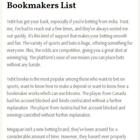
Bookmakers List
1xBit has got your back, especially if you’re betting from India. Trust
me, I’ve had to reach out a few times, and they’ve always sorted me
out quickly. It’s this kind of support that makes your betting smooth
and fun. The variety of sports and bets is huge, offering something for
everyone. Plus, the odds are competitive, giving you a great shot at
winning big. The platform’s ease of use means you can place bets
without any hassle.
1xBit bookie is the most popular among those who want to bet on
sports, want to know how to make a deposit or want to know how a
bookmaker works which can use bitcoins. The player from Canada
had his account blocked and funds confiscated without a further
explanation. The player from Austria had her account blocked and
winnings cancelled without further explanation.
Megapari isn’t a new betting brand, they’ve been around for a
considerable amount of time. However, they haven’t ever properly