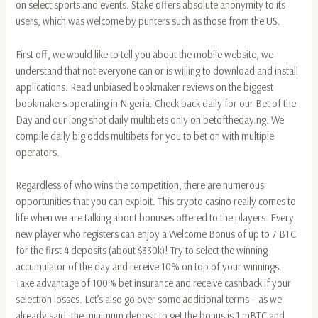
on select sports and events. Stake offers absolute anonymity to its
users, which was welcome by punters such as those from the US.
First off, we would like to tell you about the mobile website, we
understand that not everyone can or is willing to download and install
applications. Read unbiased bookmaker reviews on the biggest
bookmakers operating in Nigeria. Check back daily for our Bet of the
Day and our long shot daily multibets only on betoftheday.ng. We
compile daily big odds multibets for you to bet on with multiple
operators.
Regardless of who wins the competition, there are numerous
opportunities that you can exploit. This crypto casino really comes to
life when we are talking about bonuses offered to the players. Every
new player who registers can enjoy a Welcome Bonus of up to 7 BTC
for the first 4 deposits (about $330k)! Try to select the winning
accumulator of the day and receive 10% on top of your winnings.
Take advantage of 100% bet insurance and receive cashback if your
selection losses. Let’s also go over some additional terms – as we
already said, the minimum deposit to get the bonus is 1 mBTC and