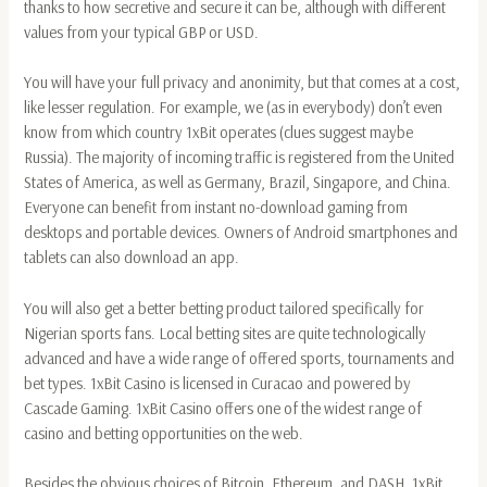
thanks to how secretive and secure it can be, although with different
values from your typical GBP or USD.
You will have your full privacy and anonimity, but that comes at a cost,
like lesser regulation. For example, we (as in everybody) don’t even
know from which country 1xBit operates (clues suggest maybe
Russia). The majority of incoming traffic is registered from the United
States of America, as well as Germany, Brazil, Singapore, and China.
Everyone can benefit from instant no-download gaming from
desktops and portable devices. Owners of Android smartphones and
tablets can also download an app.
You will also get a better betting product tailored specifically for
Nigerian sports fans. Local betting sites are quite technologically
advanced and have a wide range of offered sports, tournaments and
bet types. 1xBit Casino is licensed in Curacao and powered by
Cascade Gaming. 1xBit Casino offers one of the widest range of
casino and betting opportunities on the web.
Besides the obvious choices of Bitcoin, Ethereum, and DASH, 1xBit