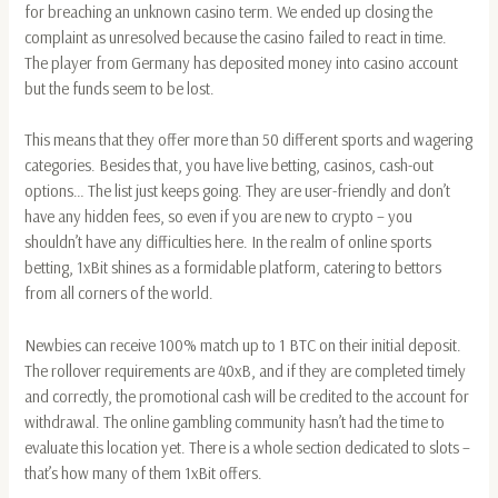
for breaching an unknown casino term. We ended up closing the
complaint as unresolved because the casino failed to react in time.
The player from Germany has deposited money into casino account
but the funds seem to be lost.
This means that they offer more than 50 different sports and wagering
categories. Besides that, you have live betting, casinos, cash-out
options… The list just keeps going. They are user-friendly and don’t
have any hidden fees, so even if you are new to crypto – you
shouldn’t have any difficulties here. In the realm of online sports
betting, 1xBit shines as a formidable platform, catering to bettors
from all corners of the world.
Newbies can receive 100% match up to 1 BTC on their initial deposit.
The rollover requirements are 40xB, and if they are completed timely
and correctly, the promotional cash will be credited to the account for
withdrawal. The online gambling community hasn’t had the time to
evaluate this location yet. There is a whole section dedicated to slots –
that’s how many of them 1xBit offers.