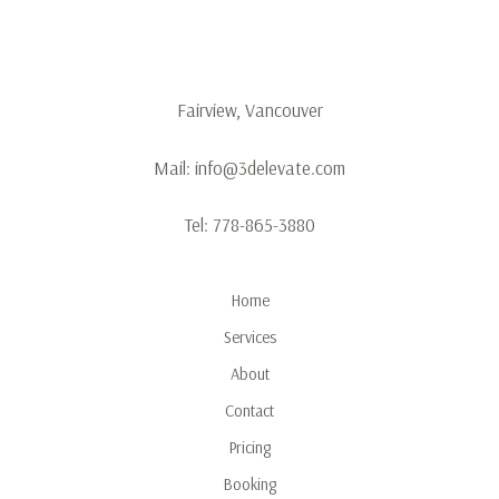
Fairview, Vancouver
Mail:
info@3delevate.com
Tel:
778-865-3880
Home
Services
About
Contact
Pricing
Booking