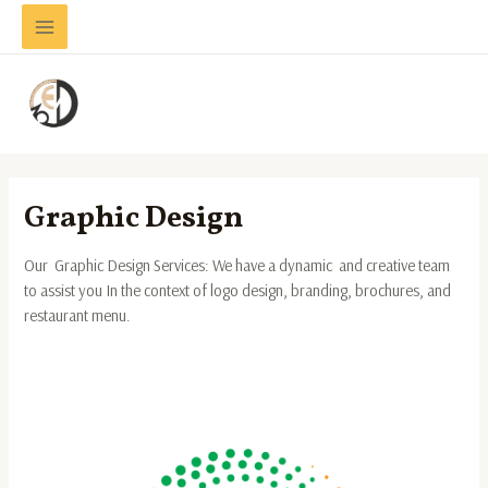
Skip
Main
to
Menu
content
Graphic Design
Our Graphic Design Services: We have a dynamic and creative team
to assist you In the context of logo design, branding, brochures, and
restaurant menu.