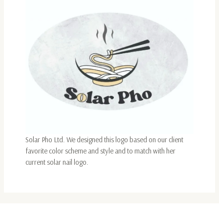
Solar Pho Ltd. We designed this logo based on our client
favorite color scheme and style and to match with her
current solar nail logo.