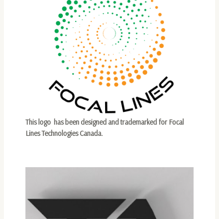
This logo has been designed and trademarked for Focal
Lines Technologies Canada.