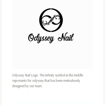
Odyssey Nail Logo. The infinity symbol in the middle
represents for odyssey that has been meticulously
designed by our team.