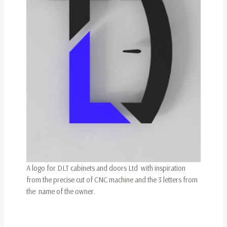
A logo for DLT cabinets and doors Ltd with inspiration
from the precise cut of CNC machine and the 3 letters from
the name of the owner.