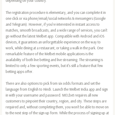
depending on your country.
The registration procedure is elementary, and you can complete it in
one click or via phone/email/social networks & messengers (Google
and Telegram). However, if you’re interested in instant access to
matches, smooth broadcasts, and a wide range of services, you can’t
go without the latest Melbet app. Compatible with Android and iOS
devices, it guarantees an unforgettable experience on the way to
work, while dining at a restaurant, or taking a walk in the park. One
remarkable feature of the Melbet mobile applications is the
availability of both live betting and live streaming. The streaming is
limited to only a few sporting events, but it’s still a feature that few
betting apps offer.
There are also options to pick from six odds formats and set the
language from English to Hindi. Launch the Melbet India app and sign
in with your username and password. MELbet requires all new
customers to pinpoint their country, region, and city. These steps are
required and, without completing them, you won’t be able to move on
to the next step of the sign-up form. While the process of signing up at