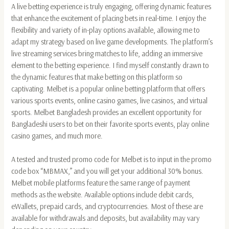
A live betting experience is truly engaging, offering dynamic features
that enhance the excitement of placing bets in real-time. I enjoy the
flexibility and variety of in-play options available, allowing me to
adapt my strategy based on live game developments. The platform’s
live streaming services bring matches to life, adding an immersive
element to the betting experience. I find myself constantly drawn to
the dynamic features that make betting on this platform so
captivating. Melbet is a popular online betting platform that offers
various sports events, online casino games, live casinos, and virtual
sports. Melbet Bangladesh provides an excellent opportunity for
Bangladeshi users to bet on their favorite sports events, play online
casino games, and much more.
A tested and trusted promo code for Melbet is to input in the promo
code box “MBMAX,” and you will get your additional 30% bonus.
Melbet mobile platforms feature the same range of payment
methods as the website. Available options include debit cards,
eWallets, prepaid cards, and cryptocurrencies. Most of these are
available for withdrawals and deposits, but availability may vary