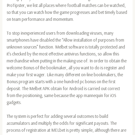
ProTipster, we list all places where football matches can be watched,
so that you can watch how the game progresses and bet timely based
on team performance and momentum.
To stop inexperienced users from downloading viruses, many
smartphones have disabled the “Allow installation of purposes from
unknown sources” function. Melbet software is totally protected and
it’s checked by the most effective antivirus functions, so allow this
merchandise when putting in the making use of. In order to obtain the
welcome Bonus of the bookmaker, all you want to do is register and
make your first wager. Like many different on-line bookmakers, the
Bonus program starts with a one hundred pc bonus on the first
deposit. The Melbet APK obtain for Android is carried out correct
from the positioning, same because the app mannequin for iOS
gadgets.
The system is perfect for adding several outcomes to build
accumulators and multiply the odds for significant payouts. The
process of registration at MELbet is pretty simple, although there are