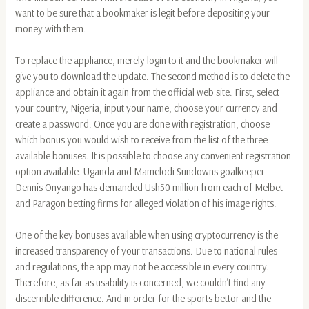
want to be sure that a bookmaker is legit before depositing your
money with them.
To replace the appliance, merely login to it and the bookmaker will
give you to download the update. The second method is to delete the
appliance and obtain it again from the official web site. First, select
your country, Nigeria, input your name, choose your currency and
create a password. Once you are done with registration, choose
which bonus you would wish to receive from the list of the three
available bonuses. It is possible to choose any convenient registration
option available. Uganda and Mamelodi Sundowns goalkeeper
Dennis Onyango has demanded Ush50 million from each of Melbet
and Paragon betting firms for alleged violation of his image rights.
One of the key bonuses available when using cryptocurrency is the
increased transparency of your transactions. Due to national rules
and regulations, the app may not be accessible in every country.
Therefore, as far as usability is concerned, we couldn’t find any
discernible difference. And in order for the sports bettor and the