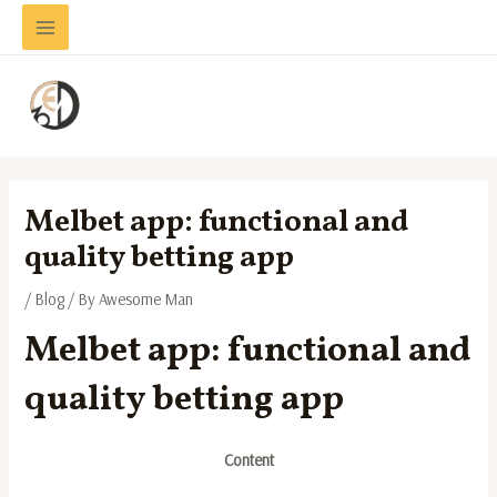
Skip
Post
Main
to
navigation
Menu
content
Melbet app: functional and
quality betting app
/
Blog
/ By
Awesome Man
Melbet app: functional and
quality betting app
Content