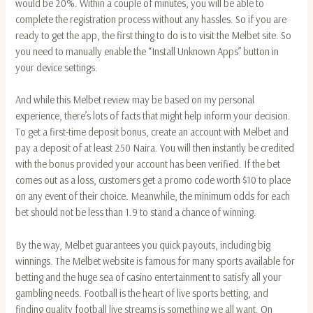
would be 20%. Within a couple of minutes, you will be able to
complete the registration process without any hassles. So if you are
ready to get the app, the first thing to do is to visit the Melbet site. So
you need to manually enable the “Install Unknown Apps” button in
your device settings.
And while this Melbet review may be based on my personal
experience, there’s lots of facts that might help inform your decision.
To get a first-time deposit bonus, create an account with Melbet and
pay a deposit of at least 250 Naira. You will then instantly be credited
with the bonus provided your account has been verified. If the bet
comes out as a loss, customers get a promo code worth $10 to place
on any event of their choice. Meanwhile, the minimum odds for each
bet should not be less than 1.9 to stand a chance of winning.
By the way, Melbet guarantees you quick payouts, including big
winnings. The Melbet website is famous for many sports available for
betting and the huge sea of casino entertainment to satisfy all your
gambling needs. Football is the heart of live sports betting, and
finding quality football live streams is something we all want. On