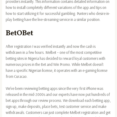
providers instantly. This information contains detailed information on
how to install completely different variations of the app and tips on
how to start utilizing it for successful gambling. Punters who desire in-
play betting have the live-streaming service in a similar position.
BetOBet
After registration I was verified instantly and now the cash is
withdrawn in a few hours. Melbet – one of the most competitive
betting sites in Nigeria has decided to reward loyal customers with
numerous prizes in the Bet and Win Promo. While Melbet doesn’t
have a specific Nigerian license, it operates with an e-gaming license
from Curacao.
We’ve been reviewing betting apps since the very first iPhone was
released in the mid-2000s and our experts have now put hundreds of
bet apps through our review process. We download each betting app,
sign up, make deposits, place bets, test customer service and make
withdrawals. Customers can just complete Melbet registration and get