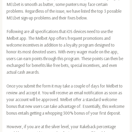
MELbet is smooth as butter, some punters may face certain
problems. Regardless of the issue, we have listed the top 3 possible
MELbet sign-up problems and their fixes below.
Following are all specifications that iOS devices need to use the
Melbet app. The Melbet App offers frequent promotions and
welcome incentives in addition to a loyalty program designed to
honor its most devoted users. With every wager made on the app,
users can earn points through this program. These points can then be
exchanged for benefits like free bets, special incentives, and even
actual cash awards.
Once you submit the form it may take a couple of days for Melbet to
review and accept it. You will receive an email notification as soon as
your account will be approved. Melbet offer a standard welcome
bonus that new users can take advantage of. Essentially, this welcome
bonus entails getting a whopping 300% bonus of your first deposit.
However, if you are at the silver level, your Rakeback percentage