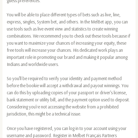
guess preferences.
You will be able to place different types of bets such as live, line,
express, singles, System bet, and others. In the MelBet app, you can
use tools such as live event view and statistics to create winning
combinations. We recommend you to check out these tools because if
you want to maximize your chances of increasing your equity, these
free tools will increase your chances. His dedicated work plays an
important role in promoting our brand and making it popular among
Indians and worldwide users.
So you’ll be required to verify your identity and payment method
before the bookie will accept a withdrawal and payout winnings. You
can do this by uploading copies of your passport or driver’s license,
bank statement or utility bill, and the payment option used to deposit.
Considering you’re not accessing the website from a prohibited
jurisdiction, this might be a technical issue.
Once you have registered, you can log in to your account using your
username and password. Register in Melbet Français Partners