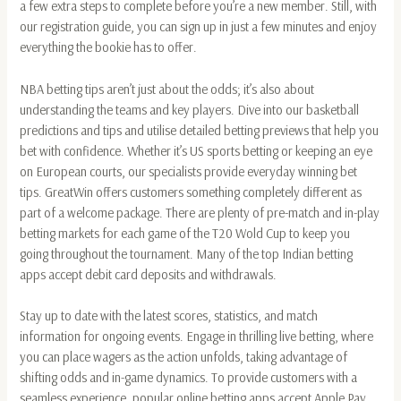
a few extra steps to complete before you’re a new member. Still, with
our registration guide, you can sign up in just a few minutes and enjoy
everything the bookie has to offer.
NBA betting tips aren’t just about the odds; it’s also about
understanding the teams and key players. Dive into our basketball
predictions and tips and utilise detailed betting previews that help you
bet with confidence. Whether it’s US sports betting or keeping an eye
on European courts, our specialists provide everyday winning bet
tips. GreatWin offers customers something completely different as
part of a welcome package. There are plenty of pre-match and in-play
betting markets for each game of the T20 Wold Cup to keep you
going throughout the tournament. Many of the top Indian betting
apps accept debit card deposits and withdrawals.
Stay up to date with the latest scores, statistics, and match
information for ongoing events. Engage in thrilling live betting, where
you can place wagers as the action unfolds, taking advantage of
shifting odds and in-game dynamics. To provide customers with a
seamless experience, popular online betting apps accept Apple Pay