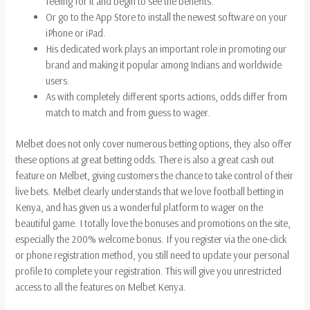
feeling for it and begin to see the benefits.
Or go to the App Store to install the newest software on your
iPhone or iPad.
His dedicated work plays an important role in promoting our
brand and making it popular among Indians and worldwide
users.
As with completely different sports actions, odds differ from
match to match and from guess to wager.
Melbet does not only cover numerous betting options, they also offer
these options at great betting odds. There is also a great cash out
feature on Melbet, giving customers the chance to take control of their
live bets. Melbet clearly understands that we love football betting in
Kenya, and has given us a wonderful platform to wager on the
beautiful game. I totally love the bonuses and promotions on the site,
especially the 200% welcome bonus. If you register via the one-click
or phone registration method, you still need to update your personal
profile to complete your registration. This will give you unrestricted
access to all the features on Melbet Kenya.