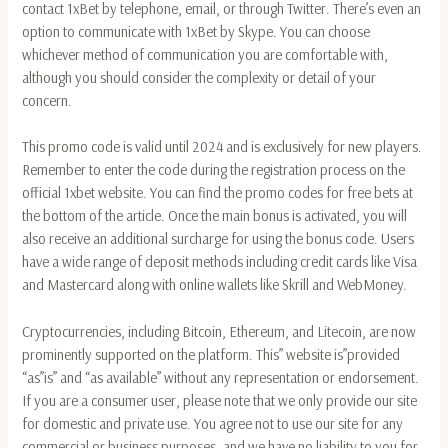
contact 1xBet by telephone, email, or through Twitter. There’s even an
option to communicate with 1xBet by Skype. You can choose
whichever method of communication you are comfortable with,
although you should consider the complexity or detail of your
concern.
This promo code is valid until 2024 and is exclusively for new players.
Remember to enter the code during the registration process on the
official 1xbet website. You can find the promo codes for free bets at
the bottom of the article. Once the main bonus is activated, you will
also receive an additional surcharge for using the bonus code. Users
have a wide range of deposit methods including credit cards like Visa
and Mastercard along with online wallets like Skrill and WebMoney.
Cryptocurrencies, including Bitcoin, Ethereum, and Litecoin, are now
prominently supported on the platform. This” website is”provided
“as”is” and “as available” without any representation or endorsement.
If you are a consumer user, please note that we only provide our site
for domestic and private use. You agree not to use our site for any
commercial or business purposes, and we have no liability to you for