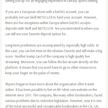
setting you up for an engaging experience in fantasy sports betting.
If you are a European citizen with a bet365 account, you can
probably not use Skrill NETELLER to fund your account. However,
there are five exceptions within Europe where bet365 accepts
deposits with Skrill and NETELLER. Are you interested in where you
can still use your favorite deposit option for…
Long-term predictions are accompanied by especially high odds. In
this case, you can bet even on the obvious favorite and still make a big
score. Another trump card of the company is high-quality live
streaming. Moreover, you can follow the live stream directly on the
platform. It means that you won’t have to go to other resources to
keep your finger on the pulse of events.
Players began to learn more about the organization after it went
online. It has been possible to bet on tht 1xbet.com website on the
Internet since 2011. The company, like many other bookmakers, faced
various problems due to restrictive legislation. However, now it is one
of the most successful and recognizable bookmakers in the CIS, UK,