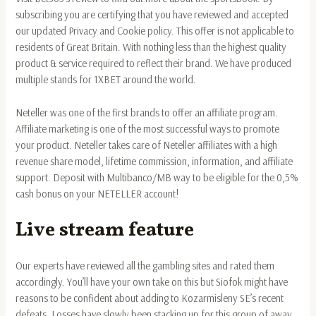
subscribing you are certifying that you have reviewed and accepted
our updated Privacy and Cookie policy. This offer is not applicable to
residents of Great Britain. With nothing less than the highest quality
product & service required to reflect their brand. We have produced
multiple stands for 1XBET around the world.
Neteller was one of the first brands to offer an affiliate program.
Affiliate marketing is one of the most successful ways to promote
your product. Neteller takes care of Neteller affiliates with a high
revenue share model, lifetime commission, information, and affiliate
support. Deposit with Multibanco/MB way to be eligible for the 0,5%
cash bonus on your NETELLER account!
Live stream feature
Our experts have reviewed all the gambling sites and rated them
accordingly. You’ll have your own take on this but Siofok might have
reasons to be confident about adding to Kozarmisleny SE’s recent
defeats. Losses have slowly been stacking up for this group of away