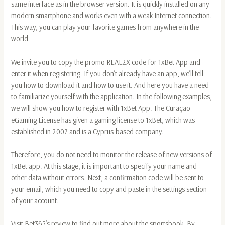
same interface as in the browser version. It is quickly installed on any
modern smartphone and works even with a weak Internet connection.
This way, you can play your favorite games from anywhere in the
world.
We invite you to copy the promo REAL2X code for 1xBet App and
enter it when registering. If you don’t already have an app, we’ll tell
you how to download it and how to use it. And here you have a need
to familiarize yourself with the application. In the following examples,
we will show you how to register with 1xBet App. The Curaçao
eGaming License has given a gaming license to 1xBet, which was
established in 2007 and is a Cyprus-based company.
Therefore, you do not need to monitor the release of new versions of
1xBet app. At this stage, it is important to specify your name and
other data without errors. Next, a confirmation code will be sent to
your email, which you need to copy and paste in the settings section
of your account.
Visit Bet365’s review to find out more about the sportsbook. By