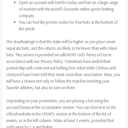
Open an account with bet365 today and bet on a huge range
of markets with the world’s favourite online sports betting
company.
You can find the promo codes for free bets at the bottom of
the article.
The disadvantage is that the stake will be higher as you place seven
separate bets, and the returns are likely to be lower than with riskier
bets. This service is provided on talkSPORT Ltd’s Terms of Use in
accordance with our Privacy Policy. Tottenham have ended their
partnership with controversial betting firm 1xBet while Chelsea and
Liverpool have been told they must cease their association. Now, you
will have a chance not only to follow the matches involving your
favorite athletes, but also to earn on them.
Depending on your promotion, you are placing a bet using the
accrued bonus in the Accumulator section. You can choose it on the
official website in the SPORTS section at the bottom of the list of
events, or in the left column. Make at least 3 events, provided that
odds must be 1.4 and higher.