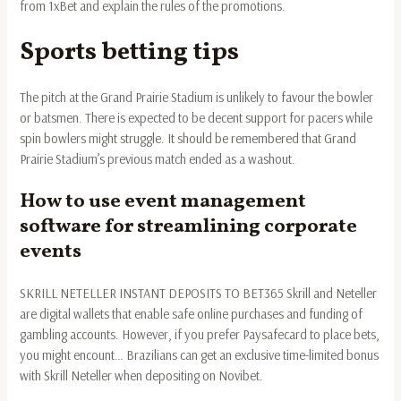
from 1xBet and explain the rules of the promotions.
Sports betting tips
The pitch at the Grand Prairie Stadium is unlikely to favour the bowler
or batsmen. There is expected to be decent support for pacers while
spin bowlers might struggle. It should be remembered that Grand
Prairie Stadium’s previous match ended as a washout.
How to use event management
software for streamlining corporate
events
SKRILL NETELLER INSTANT DEPOSITS TO BET365 Skrill and Neteller
are digital wallets that enable safe online purchases and funding of
gambling accounts. However, if you prefer Paysafecard to place bets,
you might encount… Brazilians can get an exclusive time-limited bonus
with Skrill Neteller when depositing on Novibet.