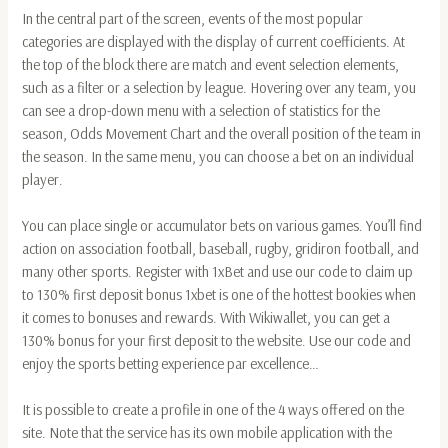
In the central part of the screen, events of the most popular
categories are displayed with the display of current coefficients. At
the top of the block there are match and event selection elements,
such as a filter or a selection by league. Hovering over any team, you
can see a drop-down menu with a selection of statistics for the
season, Odds Movement Chart and the overall position of the team in
the season. In the same menu, you can choose a bet on an individual
player.
You can place single or accumulator bets on various games. You’ll find
action on association football, baseball, rugby, gridiron football, and
many other sports. Register with 1xBet and use our code to claim up
to 130% first deposit bonus 1xbet is one of the hottest bookies when
it comes to bonuses and rewards. With Wikiwallet, you can get a
130% bonus for your first deposit to the website. Use our code and
enjoy the sports betting experience par excellence…
It is possible to create a profile in one of the 4 ways offered on the
site. Note that the service has its own mobile application with the