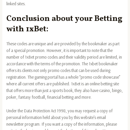
linked sites.
Conclusion about your Betting
with 1xBet:
These codes are unique and are provided by the bookmaker as part
of a special promotion. However, it is important to note that the
number of 1xBet promo codes and their validity period are limited, in
accordance with the terms of the promotion. The 1xbet bookmaker
offers its clients not only promo codes that can be used during
registration. The gaming portal has a whole “promo code showcase”
where all current offers are published. 1xBet is an online betting site
that offers more than just a sports book; they also have casino, bingo,
poker, fantasy football, financial betting and more.
Under the Data Protection Act 1998, you may request a copy of
personal information held about you by this website’s email
newsletter program. If you want a copy of the information, please