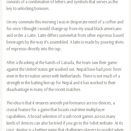
consists of a combination of letters and symbols that serves as the
key to unlocking bonuses.
On my commute this morning I was in desperate need of a coffee and
for once I thought I would change up from my usual black americano
and order a Latte. Latte differs somewhat from other espresso based
beverages by the way it’s assembled. A latte is made by pouring shots
of espresso directly into the cup.
After a thrashing at the hands of Canada, the team saw their game
against the United States get washed out. Nepal have had poor form
even in the tri-nation series with Netherlands. There is not much of a
strength in the batting line-up for Nepal and it has worked to their
disadvantage in many of the recent matches.
The idea is that it ensures smooth performance across devices, a
crucial feature for a game that boasts real-time multiplayer
capabilities. A broad selection of crash rocet games across many
kinds of devices can also be tried if you go to the 1xBet website. At its
core, Aviator is a betting game that challenges players to predict when