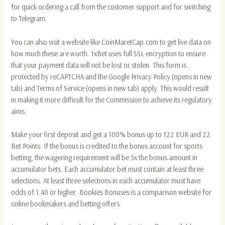
for quick ordering a call from the customer support and for switching
to Telegram.
You can also visit a website like CoinMaretCap.com to get live data on
how much these are worth. 1xBet uses full SSL encryption to ensure
that your payment data will not be lost or stolen. This form is
protected by reCAPTCHA and the Google Privacy Policy (opens in new
tab) and Terms of Service (opens in new tab) apply. This would result
in making it more difficult for the Commission to achieve its regulatory
aims.
Make your first deposit and get a 100% bonus up to 122 EUR and 22
Bet Points. If the bonus is credited to the bonus account for sports
betting, the wagering requirement will be 5x the bonus amount in
accumulator bets. Each accumulator bet must contain at least three
selections. At least three selections in each accumulator must have
odds of 1.40 or higher. Bookies Bonuses is a comparison website for
online bookmakers and betting offers.