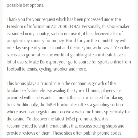
possible bet options.
Thank you for your request which has been processed under the
Freedom of Information Act 2000 (FOIA). Personally, this bookmaker
is banned in my country, so I do not use it , it has deceived a lot of
people in my country for money. Good for you then – until they will
one day suspend your account and decline your withdrawal. Yeah this
site is also good site in the world of gambling site and its site have a
lot of users. Make Eurosport your go-to source for sports online from
football to tennis, cycling, snooker and more.
This bonus plays a crucial role in the continuous growth of the
bookmaker’s clientele. By availing this type of bonus, players are
provided with a substantial amount that can be utilized for placing
bets. Additionally, the 1xBet bookmaker offers a gambling section
where users can register and receive a welcome bonus specifically for
the casino. To discover the latest 1xBet promo codes, it is
recommended to visit thematic sites that discuss betting shops and
provide reviews on them. These sites often publish promo codes