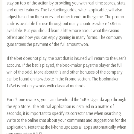
stay on top of the action by providing you with real-time scores, stats,
and other features. The live betting odds, when applicable, will also
adjust based on the scores and other trends in the game. The promo
code is available for use throughout many countries where 1xBet is
available. But you should learn a little more about what the casino
offers and how you can enjoy gaming in many forms. The company
guarantees the payment of the full amount won.
If the bet does not play, the part that is insured will return to the user’s
account. If the bet is played, the bookmaker pays the player the full
win of the odd. More about this and other bonuses of the company
can be found on its website in the Promo section. The bookmaker
1xBet is not only works with classical methods.
For iPhone owners, you can download the 1xBet Uganda app through
the App Store. The official application is installed in a matter of
seconds, it is important to specify its correct name when searching.
Write to the online chat about your comments and suggestions for the
application. Note that the iPhone updates all apps automatically when
you connect to WI-FI.