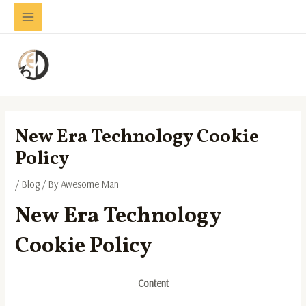
Skip
Post
Main
to
navigation
Menu
content
New Era Technology Cookie
Policy
/
Blog
/ By
Awesome Man
New Era Technology
Cookie Policy
Content