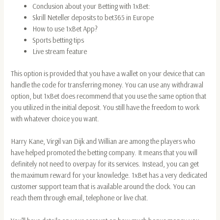
Conclusion about your Betting with 1xBet:
Skrill Neteller deposits to bet365 in Europe
How to use 1xBet App?
Sports betting tips
Live stream feature
This option is provided that you have a wallet on your device that can
handle the code for transferring money. You can use any withdrawal
option, but 1xBet does recommend that you use the same option that
you utilized in the initial deposit. You still have the freedom to work
with whatever choice you want.
Harry Kane, Virgil van Dijk and Willian are among the players who
have helped promoted the betting company. It means that you will
definitely not need to overpay for its services. Instead, you can get
the maximum reward for your knowledge. 1xBet has a very dedicated
customer support team that is available around the clock. You can
reach them through email, telephone or live chat.