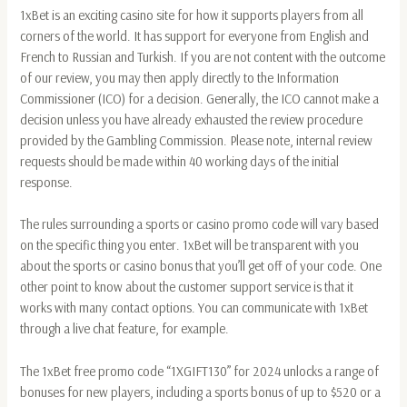
1xBet is an exciting casino site for how it supports players from all
corners of the world. It has support for everyone from English and
French to Russian and Turkish. If you are not content with the outcome
of our review, you may then apply directly to the Information
Commissioner (ICO) for a decision. Generally, the ICO cannot make a
decision unless you have already exhausted the review procedure
provided by the Gambling Commission. Please note, internal review
requests should be made within 40 working days of the initial
response.
The rules surrounding a sports or casino promo code will vary based
on the specific thing you enter. 1xBet will be transparent with you
about the sports or casino bonus that you’ll get off of your code. One
other point to know about the customer support service is that it
works with many contact options. You can communicate with 1xBet
through a live chat feature, for example.
The 1xBet free promo code “1XGIFT130” for 2024 unlocks a range of
bonuses for new players, including a sports bonus of up to $520 or a