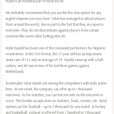
made is an essential part of what we do.
We definitely recommend that you use the live chat option for any
urgent requests you may have. 1xBet has managed to attract players
from around the world, due in part to the fact that they are open to
everyone. They do not discriminate against players from certain
countries like some other betting sites do.
Rohit Paudel has been one of the consistent performers for Nepal in
recent times. In the T20 format, the 21-year-old has an impressive
strike rate of 125 and an average of 29. Paudel came up with a half-
century and 46 runs in two of his last three games against
Netherlands.
Bookmaker 1xbet stands out among the competitors with wide action
lines. At one event, the company can offer up to 1 thousand
outcomes. As for matches, you can bet not only on the outcome or
score. This bookie accepts bets on statistics, fouls, corners, etc. Most
options are for football — up to 5 thousand for one match. In hockey
and basketball, a player is offered from 2 hundred to 1 thousand