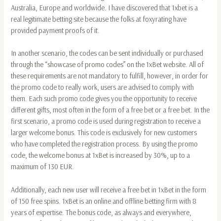
Australia, Europe and worldwide. I have discovered that 1xbet is a
real legitimate betting site because the folks at foxyrating have
provided payment proofs of it.
In another scenario, the codes can be sent individually or purchased
through the “showcase of promo codes” on the 1xBet website. All of
these requirements are not mandatory to fulfill, however, in order for
the promo code to really work, users are advised to comply with
them. Each such promo code gives you the opportunity to receive
different gifts, most often in the form of a free bet or a free bet. In the
first scenario, a promo code is used during registration to receive a
larger welcome bonus. This code is exclusively for new customers
who have completed the registration process. By using the promo
code, the welcome bonus at 1xBet is increased by 30%, up to a
maximum of 130 EUR.
Additionally, each new user will receive a free bet in 1xBet in the form
of 150 free spins. 1xBet is an online and offline betting firm with 8
years of expertise. The bonus code, as always and everywhere,