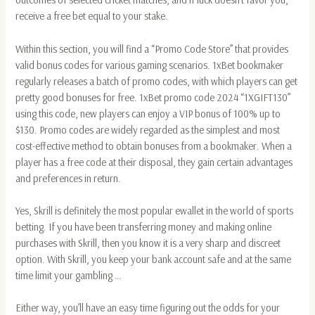
receive a free bet equal to your stake.
Within this section, you will find a “Promo Code Store” that provides
valid bonus codes for various gaming scenarios. 1xBet bookmaker
regularly releases a batch of promo codes, with which players can get
pretty good bonuses for free. 1xBet promo code 2024 “1XGIFT130”
using this code, new players can enjoy a VIP bonus of 100% up to
$130. Promo codes are widely regarded as the simplest and most
cost-effective method to obtain bonuses from a bookmaker. When a
player has a free code at their disposal, they gain certain advantages
and preferences in return.
Yes, Skrill is definitely the most popular ewallet in the world of sports
betting. If you have been transferring money and making online
purchases with Skrill, then you know it is a very sharp and discreet
option. With Skrill, you keep your bank account safe and at the same
time limit your gambling …
Either way, you’ll have an easy time figuring out the odds for your