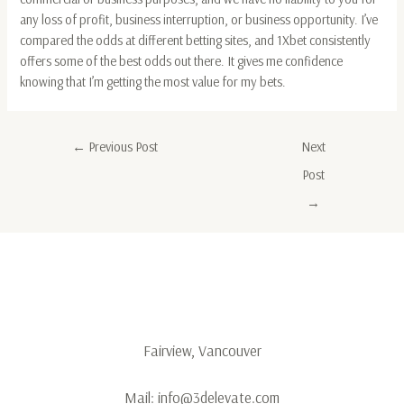
any loss of profit, business interruption, or business opportunity. I’ve
compared the odds at different betting sites, and 1Xbet consistently
offers some of the best odds out there. It gives me confidence
knowing that I’m getting the most value for my bets.
←
Previous Post
Next
Post
→
Fairview, Vancouver
Mail:
info@3delevate.com