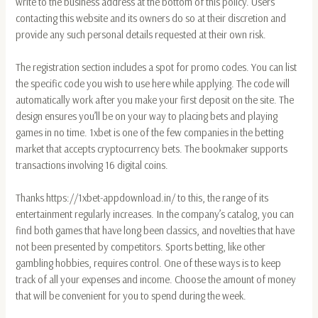
write to the business address at the bottom of this policy. Users
contacting this website and its owners do so at their discretion and
provide any such personal details requested at their own risk.
The registration section includes a spot for promo codes. You can list
the specific code you wish to use here while applying. The code will
automatically work after you make your first deposit on the site. The
design ensures you’ll be on your way to placing bets and playing
games in no time. 1xbet is one of the few companies in the betting
market that accepts cryptocurrency bets. The bookmaker supports
transactions involving 16 digital coins.
Thanks
https://1xbet-appdownload.in/
to this, the range of its
entertainment regularly increases. In the company’s catalog, you can
find both games that have long been classics, and novelties that have
not been presented by competitors. Sports betting, like other
gambling hobbies, requires control. One of these ways is to keep
track of all your expenses and income. Choose the amount of money
that will be convenient for you to spend during the week.