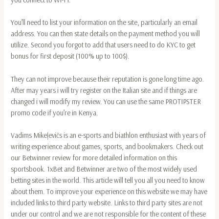
You’ll need to list your information on the site, particularly an email
address. You can then state details on the payment method you will
utilize. Second you forgot to add that users need to do KYC to get
bonus for first deposit (100% up to 100$).
They can not improve because their reputation is gone long time ago.
After may years i will try register on the Italian site and if things are
changed i will modify my review. You can use the same PROTIPSTER
promo code if you’re in Kenya.
Vadims Mikeļevičs is an e-sports and biathlon enthusiast with years of
writing experience about games, sports, and bookmakers. Check out
our Betwinner review for more detailed information on this
sportsbook. 1xBet and Betwinner are two of the most widely used
betting sites in the world. This article will tell you all you need to know
about them. To improve your experience on this website we may have
included links to third party website. Links to third party sites are not
under our control and we are not responsible for the content of these