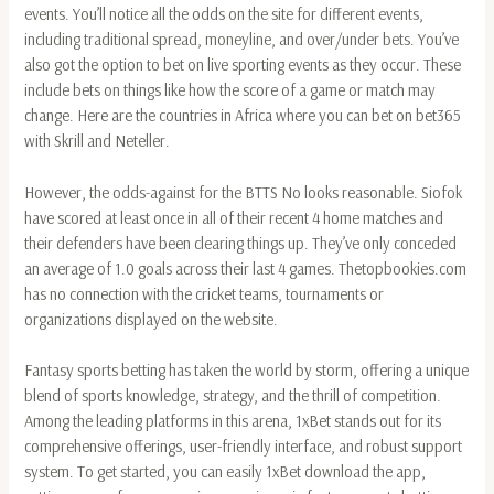
events. You’ll notice all the odds on the site for different events,
including traditional spread, moneyline, and over/under bets. You’ve
also got the option to bet on live sporting events as they occur. These
include bets on things like how the score of a game or match may
change. Here are the countries in Africa where you can bet on bet365
with Skrill and Neteller.
However, the odds-against for the BTTS No looks reasonable. Siofok
have scored at least once in all of their recent 4 home matches and
their defenders have been clearing things up. They’ve only conceded
an average of 1.0 goals across their last 4 games. Thetopbookies.com
has no connection with the cricket teams, tournaments or
organizations displayed on the website.
Fantasy sports betting has taken the world by storm, offering a unique
blend of sports knowledge, strategy, and the thrill of competition.
Among the leading platforms in this arena, 1xBet stands out for its
comprehensive offerings, user-friendly interface, and robust support
system. To get started, you can easily 1xBet download the app,