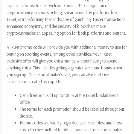
significant boost to their welcome bonus. The integration of
cryptocurrency in sports betting, spearheaded by platforms like
1xBet, is transforming the landscape of gambling. Faster transactions,
enhanced anonymity, and the security of blockchain make
cryptocurrencies an appealing option for both platforms and bettors.
A 1xBet promo code will provide you with additional money to use for
betting on sporting events, among other activities. Your 1xBet
exclusive offer will give you extra money without having to spend
anything extra. This includes getting a greater welcome bonus when
you sign up. On the bookmaker’s site, you can also find Live-
accumulator created by experts.
Get a free bonus of up to 100% at the 1xBet bookmaker’s
office.
The terms for each promotion should be labelled throughout
the site.
Promo codes are widely regarded as the simplest and most
cost-effective method to obtain bonuses from a bookmaker.