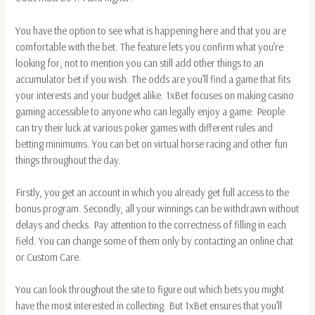
You have the option to see what is happening here and that you are
comfortable with the bet. The feature lets you confirm what you’re
looking for, not to mention you can still add other things to an
accumulator bet if you wish. The odds are you’ll find a game that fits
your interests and your budget alike. 1xBet focuses on making casino
gaming accessible to anyone who can legally enjoy a game. People
can try their luck at various poker games with different rules and
betting minimums. You can bet on virtual horse racing and other fun
things throughout the day.
Firstly, you get an account in which you already get full access to the
bonus program. Secondly, all your winnings can be withdrawn without
delays and checks. Pay attention to the correctness of filling in each
field. You can change some of them only by contacting an online chat
or Custom Care.
You can look throughout the site to figure out which bets you might
have the most interested in collecting. But 1xBet ensures that you’ll