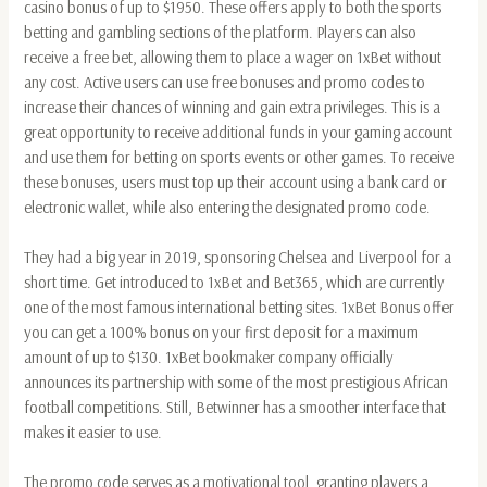
casino bonus of up to $1950. These offers apply to both the sports
betting and gambling sections of the platform. Players can also
receive a free bet, allowing them to place a wager on 1xBet without
any cost. Active users can use free bonuses and promo codes to
increase their chances of winning and gain extra privileges. This is a
great opportunity to receive additional funds in your gaming account
and use them for betting on sports events or other games. To receive
these bonuses, users must top up their account using a bank card or
electronic wallet, while also entering the designated promo code.
They had a big year in 2019, sponsoring Chelsea and Liverpool for a
short time. Get introduced to 1xBet and Bet365, which are currently
one of the most famous international betting sites. 1xBet Bonus offer
you can get a 100% bonus on your first deposit for a maximum
amount of up to $130. 1xBet bookmaker company officially
announces its partnership with some of the most prestigious African
football competitions. Still, Betwinner has a smoother interface that
makes it easier to use.
The promo code serves as a motivational tool, granting players a