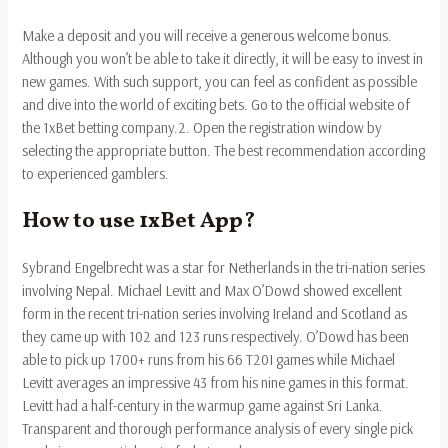
Make a deposit and you will receive a generous welcome bonus.
Although you won’t be able to take it directly, it will be easy to invest in
new games. With such support, you can feel as confident as possible
and dive into the world of exciting bets. Go to the official website of
the 1xBet betting company.2. Open the registration window by
selecting the appropriate button. The best recommendation according
to experienced gamblers.
How to use 1xBet App?
Sybrand Engelbrecht was a star for Netherlands in the tri-nation series
involving Nepal. Michael Levitt and Max O’Dowd showed excellent
form in the recent tri-nation series involving Ireland and Scotland as
they came up with 102 and 123 runs respectively. O’Dowd has been
able to pick up 1700+ runs from his 66 T20I games while Michael
Levitt averages an impressive 43 from his nine games in this format.
Levitt had a half-century in the warmup game against Sri Lanka.
Transparent and thorough performance analysis of every single pick