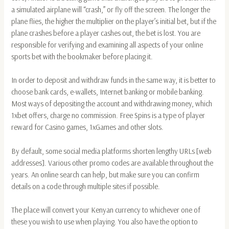
a simulated airplane will “crash,” or fly off the screen. The longer the
plane flies, the higher the multiplier on the player’s initial bet, but if the
plane crashes before a player cashes out, the bet is lost. You are
responsible for verifying and examining all aspects of your online
sports bet with the bookmaker before placing it.
In order to deposit and withdraw funds in the same way, it is better to
choose bank cards, e-wallets, Internet banking or mobile banking.
Most ways of depositing the account and withdrawing money, which
1xbet offers, charge no commission. Free Spins is a type of player
reward for Casino games, 1xGames and other slots.
By default, some social media platforms shorten lengthy URLs [web
addresses]. Various other promo codes are available throughout the
years. An online search can help, but make sure you can confirm
details on a code through multiple sites if possible.
The place will convert your Kenyan currency to whichever one of
these you wish to use when playing. You also have the option to