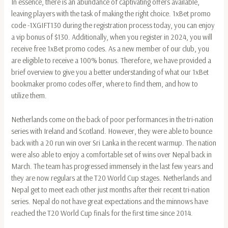
In essence, there is an abundance of captivating offers available,
leaving players with the task of making the right choice. 1xBet promo
code -1XGIFT130 during the registration process today, you can enjoy
a vip bonus of $130. Additionally, when you register in 2024, you will
receive free 1xBet promo codes. As a new member of our club, you
are eligible to receive a 100% bonus. Therefore, we have provided a
brief overview to give you a better understanding of what our 1xBet
bookmaker promo codes offer, where to find them, and how to
utilize them.
Netherlands come on the back of poor performances in the tri-nation
series with Ireland and Scotland. However, they were able to bounce
back with a 20 run win over Sri Lanka in the recent warmup. The nation
were also able to enjoy a comfortable set of wins over Nepal back in
March. The team has progressed immensely in the last few years and
they are now regulars at the T20 World Cup stages. Netherlands and
Nepal get to meet each other just months after their recent tri-nation
series. Nepal do not have great expectations and the minnows have
reached the T20 World Cup finals for the first time since 2014.