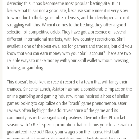
detecting this, it has become the most popular betting site. But I
believe that this is not a good site, because sometimes it is very slow
to work due to the large number of visits, and the developers are not
struggling with this. When it comes to the betting, they offer a good
selection of competitive odds. They have got a presence on several
different, international markets, with few country restrictions. Skrill
ewallet is one of the best ewallets for gamers and traders, but did you
know that you can earn money with your Skrill account? There are two
reliable ways to make money with your Skrill wallet without investing,
trading, or gambling.
This doesn’t look like the recent record of a team that will fancy their
chances. Since its launch, Aviator has had a considerable impact on the
online gambling and gaming industry. It has inspired a host of similar
games looking to capitalize on the “crash” game phenomenon. User
reviews often highlight the addictive nature of the game and its
community aspects as significant positives. Dive into the IPL cricket
season with 1xBet’s special promotion that cushions your losses with a
guaranteed free bet! Place your wagers on the intense first ball
outcomes of selected cricket matches, and if luck doesn’t favor you,