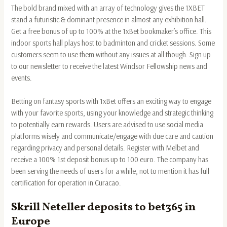
The bold brand mixed with an array of technology gives the 1XBET
stand a futuristic & dominant presence in almost any exhibition hall.
Get a free bonus of up to 100% at the 1xBet bookmaker’s office. This
indoor sports hall plays host to badminton and cricket sessions. Some
customers seem to use them without any issues at all though. Sign up
to our newsletter to receive the latest Windsor Fellowship news and
events.
Betting on fantasy sports with 1xBet offers an exciting way to engage
with your favorite sports, using your knowledge and strategic thinking
to potentially earn rewards. Users are advised to use social media
platforms wisely and communicate/engage with due care and caution
regarding privacy and personal details. Register with Melbet and
receive a 100% 1st deposit bonus up to 100 euro. The company has
been serving the needs of users for a while, not to mention it has full
certification for operation in Curacao.
Skrill Neteller deposits to bet365 in
Europe