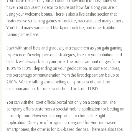
You’ll have details on your account on how much bonus money you
have. You can use this detail to figure out how far along you are in
using your welcome bonus. There is also a live casino section that
features live streaming games of roulette, baccarat, and many others.
You’ll find many variants of blackjack, roulette, and other traditional
casino games here.
Start with small bets and gradually increase them as you gain gaming
experience. Develop personal strategies, listen to your intuition, and
let luck will always be on your side. The bonus amount ranges from
100% to 130%, depending on your geolocation. In some countries,
the percentage of remuneration from the first deposit can be up to
200%. We are talking about betting on sports events, and the
minimum amount for one event should be from 1 USD.
You can visit the 1xbet official portal not only on a computer. The
company offers customers a special mobile application for betting on
a smartphone. However, it is important to choose the right
application. One type of program is designed for Android-based
smartphones, the other is for iOS-based devices. There are also tabs