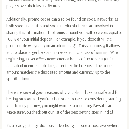
players over their last 12 fixtures.
Additionally, promo codes can also be found on social networks, as
both specialized sites and social media platforms are involved in
sharing this information. The bonus amount you will receive is equal to
100% of your initial deposit. For example, if you deposit $1, the
promo code will grant you an additional $1. This generous gift allows
you to place larger bets and increase your chances of winning. When
registering, 1xBet offers newcomers a bonus of up to $130 (or its
equivalent in euros or dollars) after their first deposit. The bonus
amount matches the deposited amount and currency, up to the
specified limit.
There are several good reasons why you should use Paysafecard for
betting on sports. If you’re a bettor on Bet365 or considering starting
your betting journey, you might wonder about using Paysafecard.
Make sure you check out our list of the best betting sites in India!
It’s already getting ridiculous, advertising this site almost everywhere,