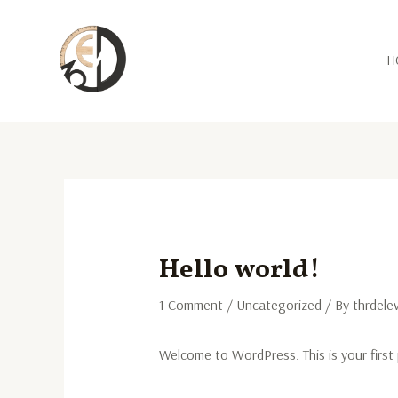
Skip
Post
to
navigation
content
H
Hello world!
1 Comment
/
Uncategorized
/ By
thrdele
Welcome to WordPress. This is your first p