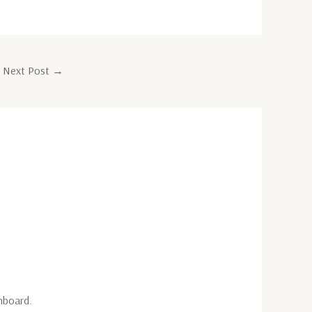
Next Post
→
hboard.