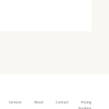
Services
About
Contact
Pricing
Booking