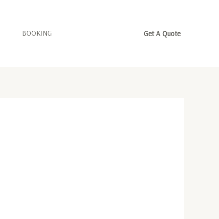
BOOKING
Get A Quote