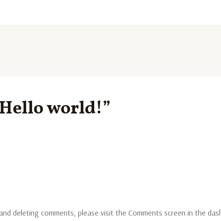
“Hello world!”
 and deleting comments, please visit the Comments screen in the das