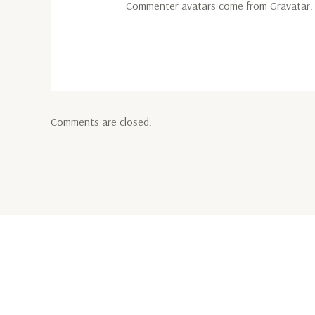
Commenter avatars come from
Gravatar
.
Comments are closed.