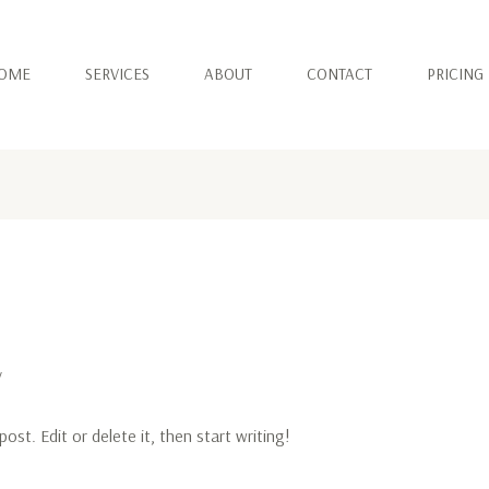
OME
SERVICES
ABOUT
CONTACT
PRICING
v
ost. Edit or delete it, then start writing!