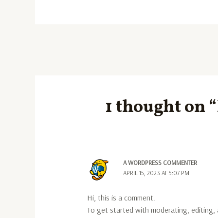
1 thought on 
A WORDPRESS COMMENTER
APRIL 15, 2023 AT 5:07 PM
Hi, this is a comment.
To get started with moderating, editing,