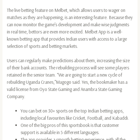
The live betting feature on Melbet, which allows users to wager on
matches as they are happening, is an interesting feature. Because they
can now monitor the game’s development and make wise judgments
in real time, bettors are even more excited. Melbet App is a well-
known betting app that provides Indian users with access to a large
selection of sports and betting markets.
Users can regularly make predictions about them, increasing the size
of their bank accounts. The rebuilding process will see some players
retained in the senior team. “We are going to start a new cycle of
rebuilding Uganda Cranes,”Magogo said. Yes, the bookmaker has a
valid license from Oyo State Gaming and Anambra State Gaming
Company.
You can bet on 30+ sports on the top Indian betting apps,
including local favourites like Cricket, Football, and Kabaddi.
One of the big pros of this sportsbook is that customer
support is available in 5 different languages.
The app provides a smooth betting experience, with all the