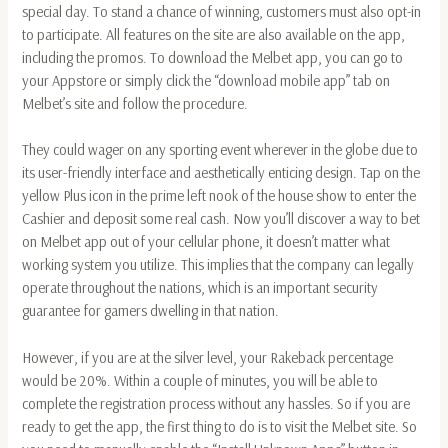
special day. To stand a chance of winning, customers must also opt-in
to participate. All features on the site are also available on the app,
including the promos. To download the Melbet app, you can go to
your Appstore or simply click the “download mobile app” tab on
Melbet’s site and follow the procedure.
They could wager on any sporting event wherever in the globe due to
its user-friendly interface and aesthetically enticing design. Tap on the
yellow Plus icon in the prime left nook of the house show to enter the
Cashier and deposit some real cash. Now you’ll discover a way to bet
on Melbet app out of your cellular phone, it doesn’t matter what
working system you utilize. This implies that the company can legally
operate throughout the nations, which is an important security
guarantee for gamers dwelling in that nation.
However, if you are at the silver level, your Rakeback percentage
would be 20%. Within a couple of minutes, you will be able to
complete the registration process without any hassles. So if you are
ready to get the app, the first thing to do is to visit the Melbet site. So