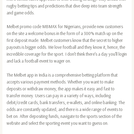
rugby betting tips and predictions that dive deep into team strength
and game odds.
Melbet promo code MBMAX for Nigerians, provide new customers
on the site a welcome bonus in the form of a 300% match up on the
first deposit made. Melbet customers know that the secret to higher
payouts is bigger odds. We love football and they know it, hence, the
incredible coverage for the sport. I don’t think there’s a day you’ll login
and lack a football event to wager on.
The Melbet app in India is a comprehensive betting platform that
accepts various payment methods. Whether you want to make
deposits or withdraw money, the app makes it easy and fast to
transfer money. Users can pay in a variety of ways, including
debit/credit cards, bank transfers, e-wallets, and online banking. The
odds are constantly updated, and there is a wide range of events to
bet on. After depositing funds, navigate to the sports section of the
website and select the sporting event you want to guess on.