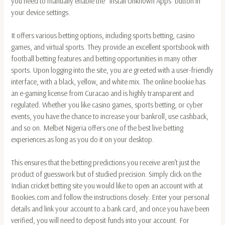
you need to manually enable the “Install Unknown Apps” button in
your device settings.
It offers various betting options, including sports betting, casino
games, and virtual sports. They provide an excellent sportsbook with
football betting features and betting opportunities in many other
sports. Upon logging into the site, you are greeted with a user-friendly
interface, with a black, yellow, and white mix. The online bookie has
an e-gaming license from Curacao and is highly transparent and
regulated. Whether you like casino games, sports betting, or cyber
events, you have the chance to increase your bankroll, use cashback,
and so on. Melbet Nigeria offers one of the best live betting
experiences as long as you do it on your desktop.
This ensures that the betting predictions you receive aren’t just the
product of guesswork but of studied precision. Simply click on the
Indian cricket betting site you would like to open an account with at
Bookies.com and follow the instructions closely. Enter your personal
details and link your account to a bank card, and once you have been
verified, you will need to deposit funds into your account. For