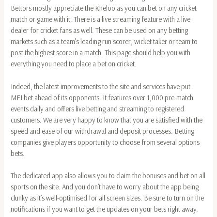
Bettors mostly appreciate the Kheloo as you can bet on any cricket
match or game with it. There is a live streaming feature with a live
dealer for cricket fans as well. These can be used on any betting
markets such as a team’s leading run scorer, wicket taker or team to
post the highest score in a match. This page should help you with
everything you need to place a bet on cricket.
Indeed, the latest improvements to the site and services have put
MELbet ahead of its opponents. It features over 1,000 pre-match
events daily and offers live betting and streaming to registered
customers. We are very happy to know that you are satisfied with the
speed and ease of our withdrawal and deposit processes. Betting
companies give players opportunity to choose from several options
bets.
The dedicated app also allows you to claim the bonuses and bet on all
sports on the site. And you don’t have to worry about the app being
clunky as it’s well-optimised for all screen sizes. Be sure to turn on the
notifications if you want to get the updates on your bets right away.