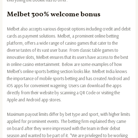
Melbet 300% welcome bonus
Melbet also accepts various deposit options including credit and debit
cards as payment solutions. Melbet, a prominent online betting
platform, offers a wide range of casino games that cater to the
diverse tastes of its vast user base. From classic table games to
innovative slots, Melbet ensures that its users have access to the best
in online casino entertainment. Below are some examples of how
Melbet’s online sports betting section looks like. Melbet India knows
the importance of mobile sports betting and has created Android and
iOS apps for convenient wagering. Users can download the apps
directly from their website by scanning a QR Code or visiting the
Apple and Android app stores.
Maximum payout limits differ by bet type and sport, with higher limits
applied for prominent events. The betting firm explained they came
on board after they were impressed with the team in their debut
season and wanted to be part of it. “We are privileged to be working