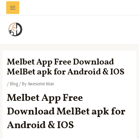
Skip
Post
Main
to
navigation
Menu
content
Melbet App Free Download
MelBet apk for Android & IOS
/
Blog
/ By
Awesome Man
Melbet App Free
Download MelBet apk for
Android & IOS