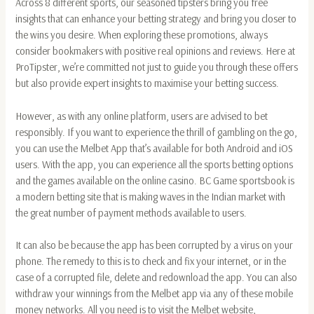
Across 8 different sports, our seasoned tipsters bring you free
insights that can enhance your betting strategy and bring you closer to
the wins you desire. When exploring these promotions, always
consider bookmakers with positive real opinions and reviews. Here at
ProTipster, we’re committed not just to guide you through these offers
but also provide expert insights to maximise your betting success.
However, as with any online platform, users are advised to bet
responsibly. If you want to experience the thrill of gambling on the go,
you can use the Melbet App that’s available for both Android and iOS
users. With the app, you can experience all the sports betting options
and the games available on the online casino. BC Game sportsbook is
a modern betting site that is making waves in the Indian market with
the great number of payment methods available to users.
It can also be because the app has been corrupted by a virus on your
phone. The remedy to this is to check and fix your internet, or in the
case of a corrupted file, delete and redownload the app. You can also
withdraw your winnings from the Melbet app via any of these mobile
money networks. All you need is to visit the Melbet website,