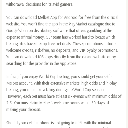
withdrawal decisions for its avid gamers.
You can download Melbet App for Android for free from the official
website. You won’t find the app in the PlayMarket catalogue due to
Google’s ban on distributing software that offers gambling at the
expense of real money. Our team has worked hard to locate which
betting sites have the top free bet deals. These promotions include
welcome credits, risk-free, no deposits, and VIP loyalty promotions.
You can download IOS apps directly from the casino website or by
searching for the provider in the App Store.
In fact, if you enjoy World Cup betting, you should get yourself a
Melbet account. With their extensive markets, high odds and in-play
betting, you can make a killing during the World Cup season.
However, each bet must have at least six events with minimum odds of
2.3. You must claim Melbet’s welcome bonus within 30 days of
making your deposit.
Should your cellular phone is not going to fulfill with the minimal