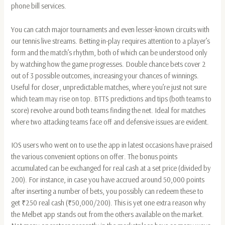
phone bill services.
You can catch major tournaments and even lesser-known circuits with
our tennis live streams. Betting in-play requires attention to a player’s
form and the match’s rhythm, both of which can be understood only
by watching how the game progresses. Double chance bets cover 2
out of 3 possible outcomes, increasing your chances of winnings.
Useful for closer, unpredictable matches, where you’re just not sure
which team may rise on top. BTTS predictions and tips (both teams to
score) revolve around both teams finding the net. Ideal for matches
where two attacking teams face off and defensive issues are evident.
IOS users who went on to use the app in latest occasions have praised
the various convenient options on offer. The bonus points
accumulated can be exchanged for real cash at a set price (divided by
200). For instance, in case you have accrued around 50,000 points
after inserting a number of bets, you possibly can redeem these to
get ₹250 real cash (₹50,000/200). This is yet one extra reason why
the Melbet app stands out from the others available on the market.