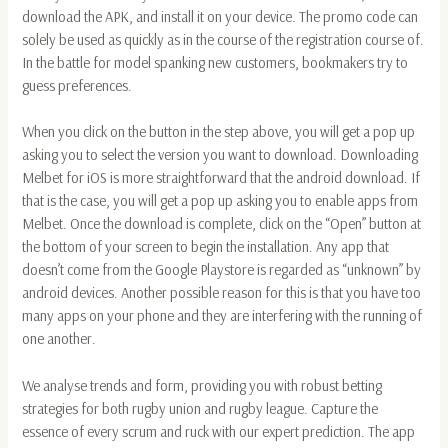
download the APK, and install it on your device. The promo code can
solely be used as quickly as in the course of the registration course of.
In the battle for model spanking new customers, bookmakers try to
guess preferences.
When you click on the button in the step above, you will get a pop up
asking you to select the version you want to download. Downloading
Melbet for iOS is more straightforward that the android download. If
that is the case, you will get a pop up asking you to enable apps from
Melbet. Once the download is complete, click on the “Open” button at
the bottom of your screen to begin the installation. Any app that
doesn’t come from the Google Playstore is regarded as “unknown” by
android devices. Another possible reason for this is that you have too
many apps on your phone and they are interfering with the running of
one another.
We analyse trends and form, providing you with robust betting
strategies for both rugby union and rugby league. Capture the
essence of every scrum and ruck with our expert prediction. The app