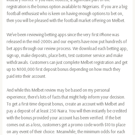
registration is the bonus option available to Nigerians. If you are a big
football enthusiast who is keen on having enough options to bet on,
then you will be pleased with the football market offering on Melbet.
We’ve been reviewing betting apps since the very first iPhone was
released in the mid-2000s and our experts have now put hundreds of
bet apps through our review process. We download each betting app,
sign up, make deposits, place bets, test customer service and make
withdrawals. Customers can just complete Melbet registration and get
up to N100,000 first deposit bonus depending on how much they
paid into their account.
And while this Melbet review may be based on my personal
experience, there’s lots of facts that might help inform your decision.
To get a first-time deposit bonus, create an account with Melbet and
pay a deposit of at least 250 Naira. You will then instantly be credited
with the bonus provided your account has been verified. If the bet
comes out as a loss, customers get a promo code worth $10 to place
on any event of their choice. Meanwhile, the minimum odds for each