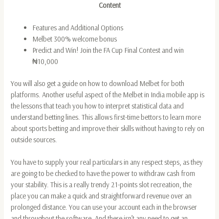
Content
Features and Additional Options
Melbet 300% welcome bonus
Predict and Win! Join the FA Cup Final Contest and win
₦10,000
You will also get a guide on how to download Melbet for both
platforms. Another useful aspect of the Melbet in India mobile app is
the lessons that teach you how to interpret statistical data and
understand betting lines. This allows first-time bettors to learn more
about sports betting and improve their skills without having to rely on
outside sources.
You have to supply your real particulars in any respect steps, as they
are going to be checked to have the power to withdraw cash from
your stability. This is a really trendy 21-points slot recreation, the
place you can make a quick and straightforward revenue over an
prolonged distance. You can use your account each in the browser
and throughout the software. And there isn’t any need to get an