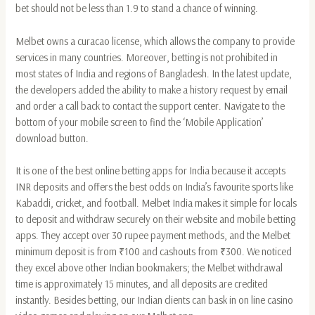
bet should not be less than 1.9 to stand a chance of winning.
Melbet owns a curacao license, which allows the company to provide
services in many countries. Moreover, betting is not prohibited in
most states of India and regions of Bangladesh. In the latest update,
the developers added the ability to make a history request by email
and order a call back to contact the support center. Navigate to the
bottom of your mobile screen to find the ‘Mobile Application’
download button.
It is one of the best online betting apps for India because it accepts
INR deposits and offers the best odds on India’s favourite sports like
Kabaddi, cricket, and football. Melbet India makes it simple for locals
to deposit and withdraw securely on their website and mobile betting
apps. They accept over 30 rupee payment methods, and the Melbet
minimum deposit is from ₹100 and cashouts from ₹300. We noticed
they excel above other Indian bookmakers; the Melbet withdrawal
time is approximately 15 minutes, and all deposits are credited
instantly. Besides betting, our Indian clients can bask in on line casino