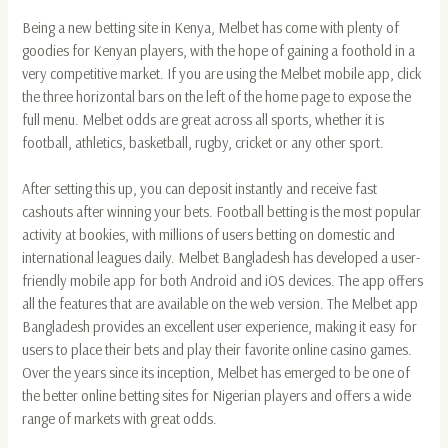
Being a new betting site in Kenya, Melbet has come with plenty of
goodies for Kenyan players, with the hope of gaining a foothold in a
very competitive market. If you are using the Melbet mobile app, click
the three horizontal bars on the left of the home page to expose the
full menu. Melbet odds are great across all sports, whether it is
football, athletics, basketball, rugby, cricket or any other sport.
After setting this up, you can deposit instantly and receive fast
cashouts after winning your bets. Football betting is the most popular
activity at bookies, with millions of users betting on domestic and
international leagues daily. Melbet Bangladesh has developed a user-
friendly mobile app for both Android and iOS devices. The app offers
all the features that are available on the web version. The Melbet app
Bangladesh provides an excellent user experience, making it easy for
users to place their bets and play their favorite online casino games.
Over the years since its inception, Melbet has emerged to be one of
the better online betting sites for Nigerian players and offers a wide
range of markets with great odds.