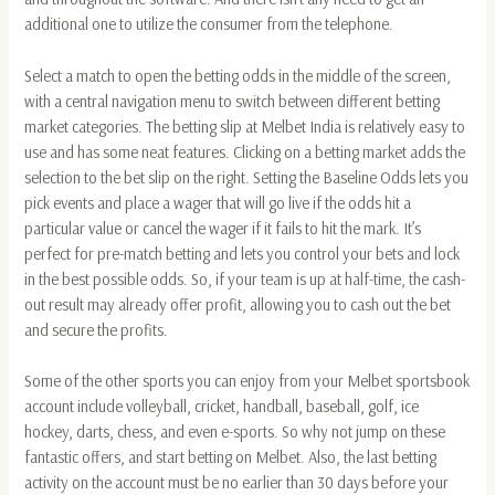
additional one to utilize the consumer from the telephone.
Select a match to open the betting odds in the middle of the screen,
with a central navigation menu to switch between different betting
market categories. The betting slip at Melbet India is relatively easy to
use and has some neat features. Clicking on a betting market adds the
selection to the bet slip on the right. Setting the Baseline Odds lets you
pick events and place a wager that will go live if the odds hit a
particular value or cancel the wager if it fails to hit the mark. It’s
perfect for pre-match betting and lets you control your bets and lock
in the best possible odds. So, if your team is up at half-time, the cash-
out result may already offer profit, allowing you to cash out the bet
and secure the profits.
Some of the other sports you can enjoy from your Melbet sportsbook
account include volleyball, cricket, handball, baseball, golf, ice
hockey, darts, chess, and even e-sports. So why not jump on these
fantastic offers, and start betting on Melbet. Also, the last betting
activity on the account must be no earlier than 30 days before your