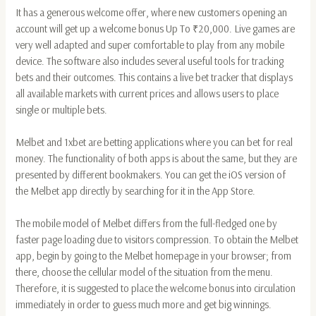
It has a generous welcome offer, where new customers opening an
account will get up a welcome bonus Up To ₹20,000. Live games are
very well adapted and super comfortable to play from any mobile
device. The software also includes several useful tools for tracking
bets and their outcomes. This contains a live bet tracker that displays
all available markets with current prices and allows users to place
single or multiple bets.
Melbet and 1xbet are betting applications where you can bet for real
money. The functionality of both apps is about the same, but they are
presented by different bookmakers. You can get the iOS version of
the Melbet app directly by searching for it in the App Store.
The mobile model of Melbet differs from the full-fledged one by
faster page loading due to visitors compression. To obtain the Melbet
app, begin by going to the Melbet homepage in your browser; from
there, choose the cellular model of the situation from the menu.
Therefore, it is suggested to place the welcome bonus into circulation
immediately in order to guess much more and get big winnings.