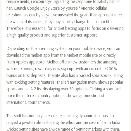
requirements, i encourage upgrading the cellphone to satisfy him or
her. Launch Google Enjoy Store by yourself Android cellular
telephone as quickly as you’ve unsealed the gear. If an app can’t meet
the wants of its clients, they may shortly change to a competitor.
Therefore, it is essential for cricket betting apps to focus on delivering
a high-quality product and superior customer support.
Depending on the operating system on your mobile device, you can
download the melbet app from the Melbet mobile site or directly
from Apple’s appstore. Melbet offers new customers the amazing
welcome bonus, rewarding new sign-ups with an incredible 200%
bonus on first deposits. The site also has a packed sportsbook, along
with exciting betting features. The left navigation menu shows popular
sports and an A-Z list displaying over 50 options. Clicking a sport will
open the different country options, showing domestic and
international tournaments.
This shift has not only altered the coaching dynamics but has also
played a pivotal role in shaping the ethos and success of Team India.
Cricket betting sites have a wide range of betting markets with them.