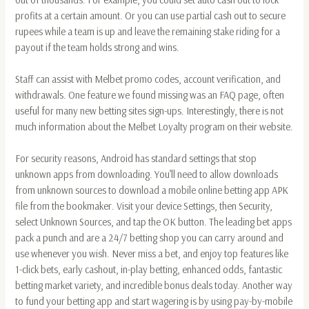
profits at a certain amount. Or you can use partial cash out to secure
rupees while a team is up and leave the remaining stake riding for a
payout if the team holds strong and wins.
Staff can assist with Melbet promo codes, account verification, and
withdrawals. One feature we found missing was an FAQ page, often
useful for many new betting sites sign-ups. Interestingly, there is not
much information about the Melbet Loyalty program on their website.
For security reasons, Android has standard settings that stop
unknown apps from downloading. You’ll need to allow downloads
from unknown sources to download a mobile online betting app APK
file from the bookmaker. Visit your device Settings, then Security,
select Unknown Sources, and tap the OK button. The leading bet apps
pack a punch and are a 24/7 betting shop you can carry around and
use whenever you wish. Never miss a bet, and enjoy top features like
1-click bets, early cashout, in-play betting, enhanced odds, fantastic
betting market variety, and incredible bonus deals today. Another way
to fund your betting app and start wagering is by using pay-by-mobile