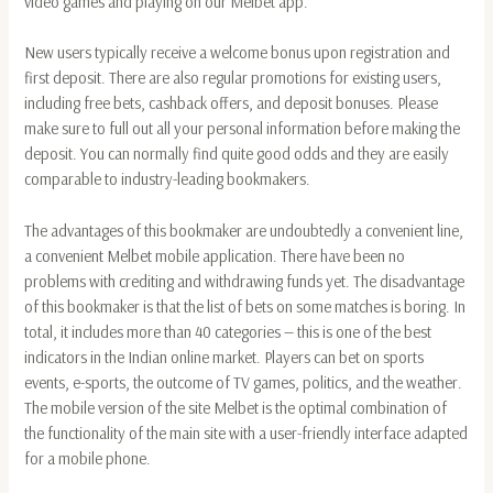
video games and playing on our Melbet app.
New users typically receive a welcome bonus upon registration and
first deposit. There are also regular promotions for existing users,
including free bets, cashback offers, and deposit bonuses. Please
make sure to full out all your personal information before making the
deposit. You can normally find quite good odds and they are easily
comparable to industry-leading bookmakers.
The advantages of this bookmaker are undoubtedly a convenient line,
a convenient Melbet mobile application. There have been no
problems with crediting and withdrawing funds yet. The disadvantage
of this bookmaker is that the list of bets on some matches is boring. In
total, it includes more than 40 categories — this is one of the best
indicators in the Indian online market. Players can bet on sports
events, e-sports, the outcome of TV games, politics, and the weather.
The mobile version of the site Melbet is the optimal combination of
the functionality of the main site with a user-friendly interface adapted
for a mobile phone.