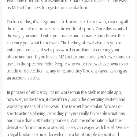
Not many operators presently in the marketplace have as many ways
as Melbet for users to register on the platform.
On top of this, it’s a legit and safe bookmaker to bet with, covering all
the major and minor events in the world of sports. Once this is out of
the way, you should enter your name and surname and choose the
currency you want to bet with. The betting site will also ask you to
enter your email and set a password in addition to entering your
phone number. If you have a MELbet promo code, you’re welcome to
use it in the specified field. People who write reviews have ownership
to edit or delete them at any time, and they’ll be displayed as long as
an account is active.
In phrases of efficiency, it’s no worse than the Melbet mobile app,
however, unlike them, it doesn’t rely upon the operating system and
works by means of a browser. The Melbet bookmaker focuses on
sports actions playing, providing players really favorable situations
and more than 500 betting markets. With the information that their
delicate information is protected, users can wager with belief. We are
a legal bookmaker in India with quite a lot of simple deposit and