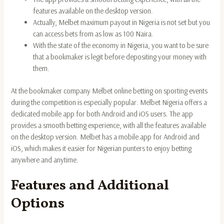
features available on the desktop version.
Actually, Melbet maximum payout in Nigeria is not set but you
can access bets from as low as 100 Naira.
With the state of the economy in Nigeria, you want to be sure
that a bookmaker is legit before depositing your money with
them.
At the bookmaker company Melbet online betting on sporting events
during the competition is especially popular. Melbet Nigeria offers a
dedicated mobile app for both Android and iOS users. The app
provides a smooth betting experience, with all the features available
on the desktop version. Melbet has a mobile app for Android and
iOS, which makes it easier for Nigerian punters to enjoy betting
anywhere and anytime.
Features and Additional
Options