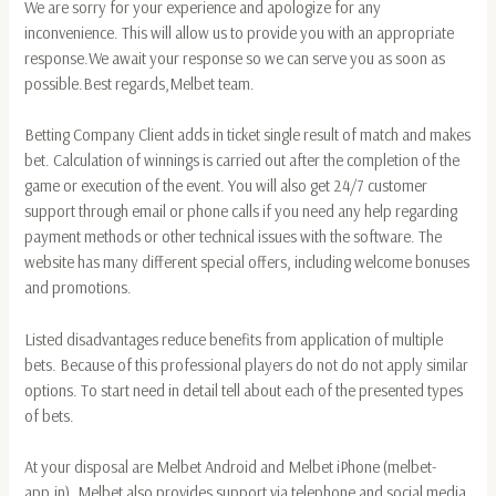
We are sorry for your experience and apologize for any
inconvenience. This will allow us to provide you with an appropriate
response.We await your response so we can serve you as soon as
possible.Best regards,Melbet team.
Betting Company Client adds in ticket single result of match and makes
bet. Calculation of winnings is carried out after the completion of the
game or execution of the event. You will also get 24/7 customer
support through email or phone calls if you need any help regarding
payment methods or other technical issues with the software. The
website has many different special offers, including welcome bonuses
and promotions.
Listed disadvantages reduce benefits from application of multiple
bets. Because of this professional players do not do not apply similar
options. To start need in detail tell about each of the presented types
of bets.
At your disposal are Melbet Android and Melbet iPhone (melbet-
app.in). Melbet also provides support via telephone and social media