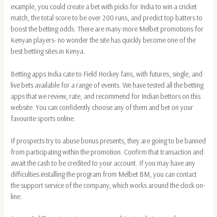
example, you could create a bet with picks for India to win a cricket
match, the total score to be over 200 runs, and predict top batters to
boost the betting odds. There are many more Melbet promotions for
Kenyan players- no wonder the site has quickly become one of the
best betting sites in Kenya.
Betting apps India cate to Field Hockey fans, with futures, single, and
live bets available for a range of events. We have tested all the betting
apps that we review, rate, and recommend for Indian bettors on this
website. You can confidently choose any of them and bet on your
favourite sports online.
If prospects try to abuse bonus presents, they are going to be banned
from participating within the promotion. Confirm that transaction and
await the cash to be credited to your account. If you may have any
difficulties installing the program from Melbet BM, you can contact
the support service of the company, which works around the clock on-
line.