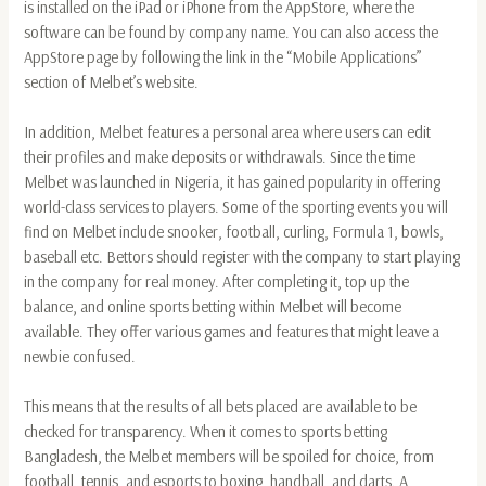
is installed on the iPad or iPhone from the AppStore, where the
software can be found by company name. You can also access the
AppStore page by following the link in the “Mobile Applications”
section of Melbet’s website.
In addition, Melbet features a personal area where users can edit
their profiles and make deposits or withdrawals. Since the time
Melbet was launched in Nigeria, it has gained popularity in offering
world-class services to players. Some of the sporting events you will
find on Melbet include snooker, football, curling, Formula 1, bowls,
baseball etc. Bettors should register with the company to start playing
in the company for real money. After completing it, top up the
balance, and online sports betting within Melbet will become
available. They offer various games and features that might leave a
newbie confused.
This means that the results of all bets placed are available to be
checked for transparency. When it comes to sports betting
Bangladesh, the Melbet members will be spoiled for choice, from
football, tennis, and esports to boxing, handball, and darts. A