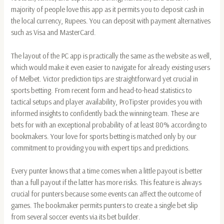
majority of people love this app as it permits you to deposit cash in
the local currency, Rupees. You can deposit with payment alternatives
such as Visa and MasterCard.
The layout of the PC app is practically the same as the website as well,
which would make it even easier to navigate for already existing users
of Melbet. Victor prediction tips are straightforward yet crucial in
sports betting. From recent form and head-to-head statistics to
tactical setups and player availability, ProTipster provides you with
informed insights to confidently back the winning team. These are
bets for with an exceptional probability of at least 80% according to
bookmakers. Your love for sports betting is matched only by our
commitment to providing you with expert tips and predictions.
Every punter knows that a time comes when a little payout is better
than a full payout if the latter has more risks. This feature is always
crucial for punters because some events can affect the outcome of
games. The bookmaker permits punters to create a single bet slip
from several soccer events via its bet builder.