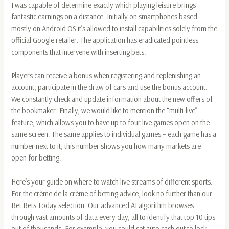
I was capable of determine exactly which playing leisure brings
fantastic earnings on a distance. Initially on smartphones based
mostly on Android OS it’s allowed to install capabilities solely from the
official Google retailer. The application has eradicated pointless
components that intervene with inserting bets.
Players can receive a bonus when registering and replenishing an
account, participate in the draw of cars and use the bonus account.
We constantly check and update information about the new offers of
the bookmaker. Finally, we would like to mention the “multi-live”
feature, which allows you to have up to four live games open on the
same screen. The same applies to individual games – each game has a
number next to it, this number shows you how many markets are
open for betting.
Here’s your guide on where to watch live streams of different sports.
For the crème de la crème of betting advice, look no further than our
Bet Bets Today selection. Our advanced AI algorithm browses
through vast amounts of data every day, all to identify that top 10 tips
out of thousands. For example, you could set auto cash out to lock