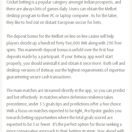
Cricket betting is a popular category amongst Indian prospects, and
there are always lots of games daily. Users can obtain the Melbet
desktop program to their PC or laptop computer. As for the latter,
they like to find out on distant European soccer for bets.
The deposit bonus for the Melbet on line on line casino will help
players decide up a hundred forty five,000 INR along with 290 free
spins. This mammoth deposit bonus is unfold over the first four
deposits made by a participant. If your Betway app won’t start
properly, you should uninstall it and obtain it once more. Both cell and
desktop versions of Betway use the highest requirements of expertise
guaranteeing secure cash transactions.
The main matches are streamed directly in the app, so you can predict
and bet effectively. In matches where defensive resilience takes
precedence, under 3.5 goals tips and predictions offer a fine choice.
With a focus on matches expected to be tight, ProTipster guides you
towards betting opportunities where the total goals scored are
expected to be 3 or fewer. It’s the perfect option for those seeking a
more conservative approach to their betting strategy. Stay ahead with