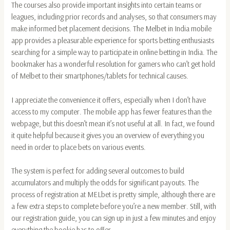
The courses also provide important insights into certain teams or
leagues, including prior records and analyses, so that consumers may
make informed bet placement decisions. The Melbet in India mobile
app provides a pleasurable experience for sports betting enthusiasts
searching for a simple way to participate in online betting in India. The
bookmaker has a wonderful resolution for gamers who can’t get hold
of Melbet to their smartphones/tablets for technical causes.
I appreciate the convenience it offers, especially when I don’t have
access to my computer. The mobile app has fewer features than the
webpage, but this doesn’t mean it’s not useful at all. In fact, we found
it quite helpful because it gives you an overview of everything you
need in order to place bets on various events.
The system is perfect for adding several outcomes to build
accumulators and multiply the odds for significant payouts. The
process of registration at MELbet is pretty simple, although there are
a few extra steps to complete before you’re a new member. Still, with
our registration guide, you can sign up in just a few minutes and enjoy
everything the bookie has to offer.