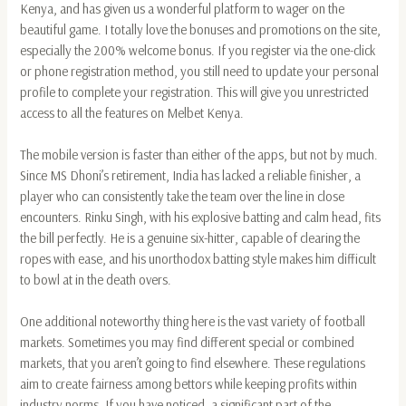
Kenya, and has given us a wonderful platform to wager on the
beautiful game. I totally love the bonuses and promotions on the site,
especially the 200% welcome bonus. If you register via the one-click
or phone registration method, you still need to update your personal
profile to complete your registration. This will give you unrestricted
access to all the features on Melbet Kenya.
The mobile version is faster than either of the apps, but not by much.
Since MS Dhoni’s retirement, India has lacked a reliable finisher, a
player who can consistently take the team over the line in close
encounters. Rinku Singh, with his explosive batting and calm head, fits
the bill perfectly. He is a genuine six-hitter, capable of clearing the
ropes with ease, and his unorthodox batting style makes him difficult
to bowl at in the death overs.
One additional noteworthy thing here is the vast variety of football
markets. Sometimes you may find different special or combined
markets, that you aren’t going to find elsewhere. These regulations
aim to create fairness among bettors while keeping profits within
industry norms. If you have noticed, a significant part of the