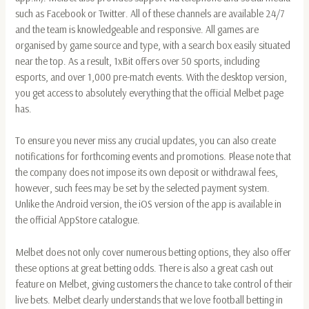
such as Facebook or Twitter. All of these channels are available 24/7
and the team is knowledgeable and responsive. All games are
organised by game source and type, with a search box easily situated
near the top. As a result, 1xBit offers over 50 sports, including
esports, and over 1,000 pre-match events. With the desktop version,
you get access to absolutely everything that the official Melbet page
has.
To ensure you never miss any crucial updates, you can also create
notifications for forthcoming events and promotions. Please note that
the company does not impose its own deposit or withdrawal fees,
however, such fees may be set by the selected payment system.
Unlike the Android version, the iOS version of the app is available in
the official AppStore catalogue.
Melbet does not only cover numerous betting options, they also offer
these options at great betting odds. There is also a great cash out
feature on Melbet, giving customers the chance to take control of their
live bets. Melbet clearly understands that we love football betting in