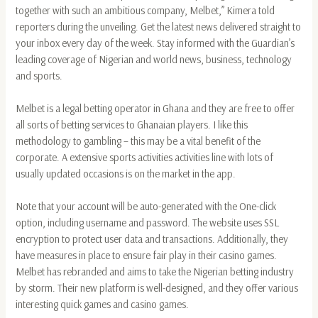
together with such an ambitious company, Melbet,” Kimera told
reporters during the unveiling. Get the latest news delivered straight to
your inbox every day of the week. Stay informed with the Guardian’s
leading coverage of Nigerian and world news, business, technology
and sports.
Melbet is a legal betting operator in Ghana and they are free to offer
all sorts of betting services to Ghanaian players. I like this
methodology to gambling – this may be a vital benefit of the
corporate. A extensive sports activities activities line with lots of
usually updated occasions is on the market in the app.
Note that your account will be auto-generated with the One-click
option, including username and password. The website uses SSL
encryption to protect user data and transactions. Additionally, they
have measures in place to ensure fair play in their casino games.
Melbet has rebranded and aims to take the Nigerian betting industry
by storm. Their new platform is well-designed, and they offer various
interesting quick games and casino games.