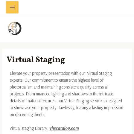
Skip
Main
to
Menu
content
Virtual Staging
Elevate your property presentation with our Virtual Staging
experts. Our commitment to ensure the highest level of
photorealism and maintaining consistent quality across all
projects. From nuanced lighting and shadows to the intricate
details of material textures, our Virtual Staging service is designed
to showcase your property flawlessly, leaving a lasting impression
on discerning clients.
Virtual staging Library:
vhscatalog.com