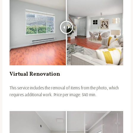
Virtual Renovation
This service includes the removal of items from the photo, which
requires additional work. Price per image: $40 min.