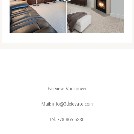
Fairview, Vancouver
Mail:
info@3delevate.com
Tel:
778-865-3880